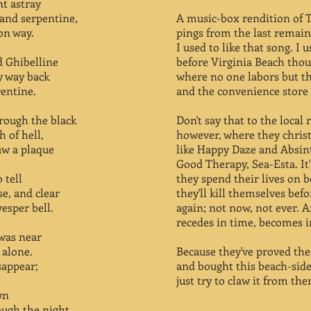
t astray
 and serpentine,
A music-box rendition of 
on way.
pings from the last remain
I used to like that song. I 
d Ghibelline
before Virginia Beach thou
y way back
where no one labors but t
rentine.
and the convenience store
rough the black
Don't say that to the local 
 of hell,
however, where they chri
saw a plaque
like Happy Daze and Absin
Good Therapy, Sea-Esta. It'
 tell
they spend their lives on 
se, and clear
they'll kill themselves bef
esper bell.
again; not now, not ever. 
recedes in time, becomes 
was near
 alone.
Because they've proved thei
sappear;
and bought this beach-side
just try to claw it from th
wn
ough the night