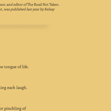
ssor, and editor of
The Road Not Taken
.
nt
, was published last year by Kelsay
e tongue of life.
ning each laugh.
l
or pinchling of