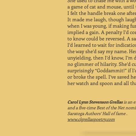
She used to chase me with a w
a game of cat and mouse, until
I felt the handle break one aft
It made me laugh, though laug
when I was young, if making fu
implied a gain. A penalty I’d c
to know could be reversed. A s
I’d learned to wait for indicati
the way she’d say my name. Her
unyielding, then I’d know, I’m 
no glimmer of hilarity. She’d c
surprisingly “Goddammit!” if I
or broke the spell. I’ve saved h
her watch and spoon and all t
Carol Lynn Stevenson Grellas
is an 
and a five-time Best of the Net nom
Saratoga Authors’ Hall of fame .
www.clgrellaspoetry.com