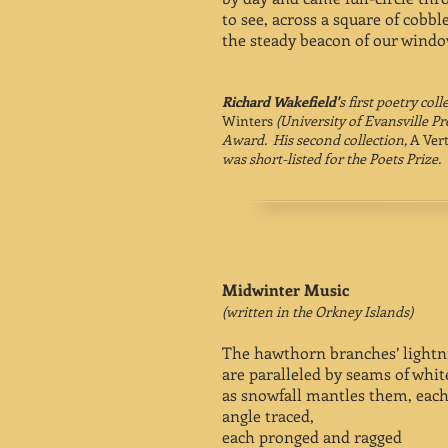
to see, across a square of cobbl
the steady beacon of our windo
Richard Wakefield'
s first poetry coll
Winters
(University of Evansville Pr
Award. His second collection,
A Vert
was short-listed for the Poets Prize.
Midwinter Music
(written in the Orkney Islands)
The hawthorn branches’ lightn
are paralleled by seams of whit
as snowfall mantles them, each
angle traced,
each pronged and ragged