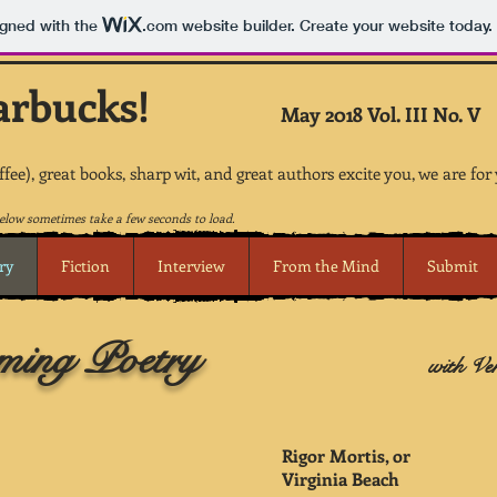
igned with the
.com
website builder. Create your website today.
arbucks!
May 2018 Vol. III No. V
offee), great books, sharp wit, and great authors excite you, we are for
low sometimes take a few seconds to load.
ry
Fiction
Interview
From the Mind
Submit
ing Poetry
with Ve
Rigor Mortis, or
Virginia Beach