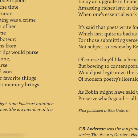
ooden spoon
Enjoy an upgrade in financi
 the time
Amassing riches isn't in th
ernoon
When one's essential work 
hing was a crime
n of her
It's said that poets write f
ome
Which isn't quite as bad as
aboteur;
For those submitting verse a
ons from
Not subject to review by E
 lips would purse
done,
Of course they'd like a bro
urse
But bowing to contemporar
’d won
Would just legitimize the s
er favorite things
Of modern poetry's licentio
hat memory brings
As Robin might have said 
Preserve what's good — all e
eight-time Pushcart nominee
inee. She is a member of the
First published in
Blue Unicorn
.
C.B. Anderson
was the longtime
series,
The Victory Garden
. Hi