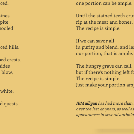
ced.
one portion can be ample.
pines
Until the stained teeth cr
pite
rip at the meat and bones, 
 wooled
The recipe is simple.
If we can savor all
ed hills.
in purity and blend, and le
our portion, that is ample.
ed crests.
sides
The hungry grave can call,
 blow,
but if there’s nothing left fo
The recipe is simple.
Just make your portion am
 white.
d quests
JBMulligan
has had more than 
over the last 40 years, as well
appearances in several antholo