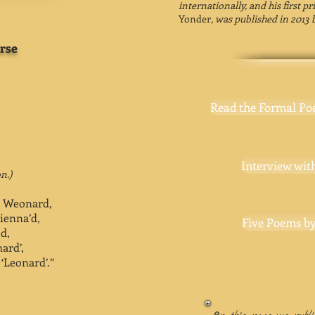
internationally, and his first p
Yonder
, was published in 2013 
rse
Read the Formal Po
Interview with
n.)
t Weonard,
sienna’d,
Five Poems by
d,
ard’,
‘Leonard’.”