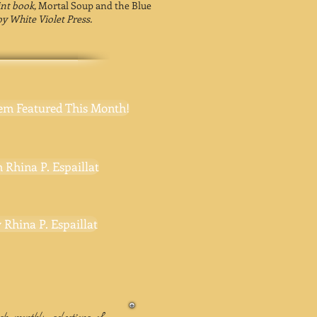
rint book,
Mortal Soup and the Blue
by White Violet Press.
em Featured This Month!
 Rhina P. Espaillat
 Rhina P. Espaillat