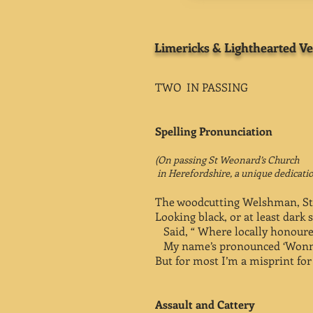
Limericks & Lighthearted Ve
TWO IN PASSING
Spelling Pronunciation
(On passing St Weonard’s Church
in Herefordshire, a unique dedicatio
The woodcutting Welshman, S
Looking black, or at least dark 
Said, “ Where locally honoure
My name’s pronounced ‘Wonn
But for most I’m a misprint for 
Assault and Cattery