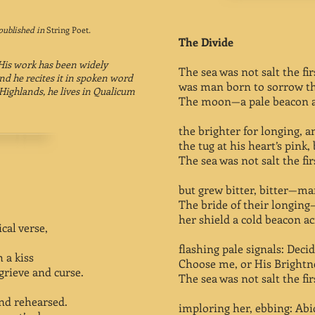
published in
String Poet
.
The Divide
 His work has been widely
The sea was not salt the first
d he recites it in spoken word
was man born to sorrow tha
Highlands, he lives in Qualicum
The moon—a pale beacon ac
the brighter for longing, 
the tug at his heart’s pink, 
The sea was not salt the first
but grew bitter, bitter—man
The bride of their longing
her shield a cold beacon ac
cal verse,
flashing pale signals: Decid
 a kiss
Choose me, or His Brightnes
rieve and curse.
The sea was not salt the first
nd rehearsed.
imploring her, ebbing: Abi