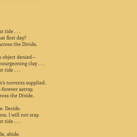
 tide . . .
t first day?
ross the Divide,
an object denied—
bourgeoning clay . . .
 tide . . .
’s torrents supplied.
—forever astray,
ross the Divide,
e. Decide.
s, I will not stay.
 tide . . .
de, abide.