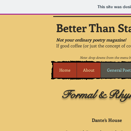
This site was des
Better Than St
Not your ordinary poetry magazine!
If good coffee (or just the concept of c
Note: drop downs from the menu be
Home
About
General Poet
Formal & Rhym
Dante’s House