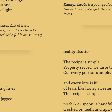
estone,
Kathryn Jacobs
is a poet, profe
Her fifth book,
Wedged Elepha
w light.
Press.
ection,
East of Early
ess), won the Richard Wilbur
ical Mile
(Able Muse Press),
reality risotto
The recipe is simple.
Properly served, we taste th
Our every portion’s ample,
and every bite is full
ing lines
of tears like honey sweete
e
The recipe is simple:
 jagged
no fork or spoon: a handfu
crushed on teeth and lips, 