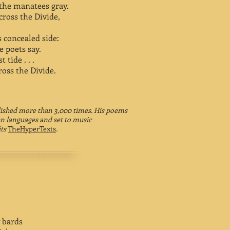
, the manatees gray.
ross the Divide,
s concealed side:
e poets say.
 tide . . .
oss the Divide.
ished more than 3,000 times. His poems
en languages and set to music
its
TheHyperTexts
.
 bards