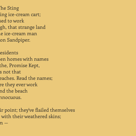
The Sting
ing ice-cream cart;
used to work
gh, that strange land
he ice-cream man
 on Sandpiper.
residents
sten homes with names
the, Promise Kept,
s not that
beaches. Read the names;
ore they ever work
And the beach
innocuous.
r point; they've flailed themselves
 with their weathered skins;
em —