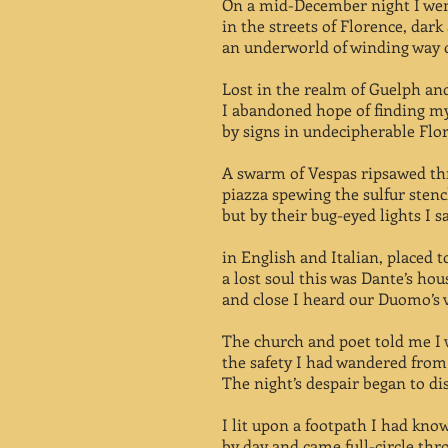
On a mid-December night I wen
in the streets of Florence, dark
an underworld of winding way 
Lost in the realm of Guelph an
I abandoned hope of finding m
by signs in undecipherable Flo
A swarm of Vespas ripsawed th
piazza spewing the sulfur stench
but by their bug-eyed lights I 
in English and Italian, placed to
a lost soul this was Dante’s hou
and close I heard our Duomo’s v
The church and poet told me I 
the safety I had wandered from
The night’s despair began to di
I lit upon a footpath I had kno
by day and came full-circle thr