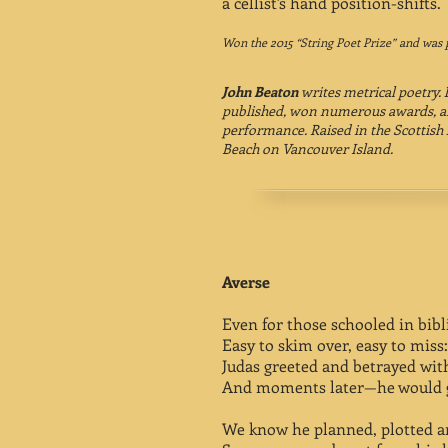
a cellist's hand position-shifts.
Won the 2015 “String Poet Prize” and was 
John Beaton
writes metrical poetry.
published, won numerous awards, an
performance. Raised in the Scottish 
Beach on Vancouver Island.
Averse
Even for those schooled in bibli
Easy to skim over, easy to miss:
Judas greeted and betrayed with
And moments later—he would g
We know he planned, plotted a