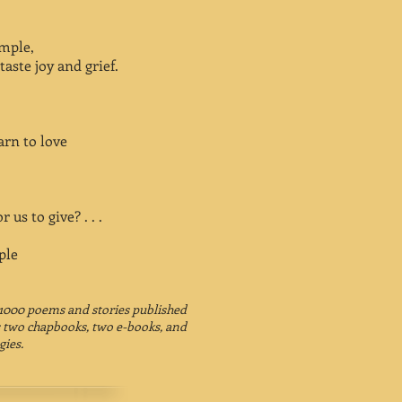
umple,
taste joy and grief.
arn to love
r us to give? . . .
ple
1000 poems and stories published
 as two chapbooks, two e-books, and
gies.