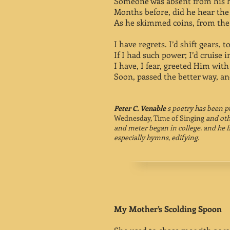
Someone was absent from his he
Months before, did he hear the 
As he skimmed coins, from the 
I have regrets. I’d shift gears, 
If I had such power; I’d cruise in
I have, I fear, greeted Him with
Soon, passed the better way, an
Peter C. Venable
s poetry has been p
Wednesday, Time of Singing
and oth
and meter began in college. and he f
especially hymns, edifying.
My Mother’s Scolding Spoon