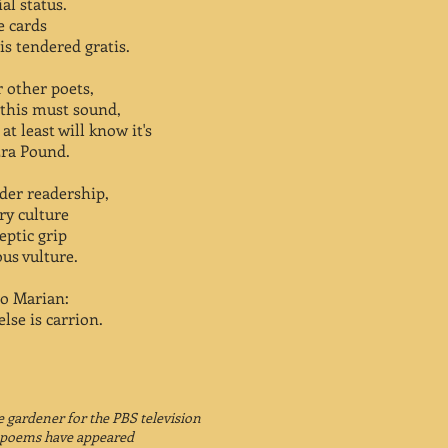
al status.
e cards
is tendered gratis.
or other poets,
 this must sound,
t least will know it's
zra Pound.
ader readership,
y culture
eptic grip
us vulture.
to Marian:
lse is carrion.
 gardener for the PBS television
s poems have appeared