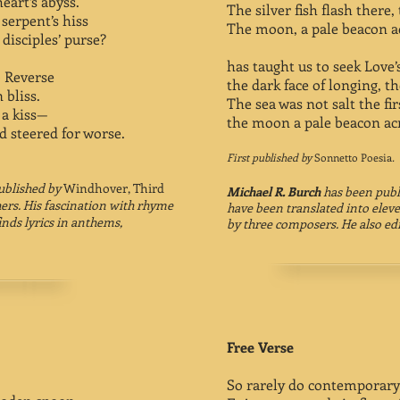
art’s abyss.
The silver fish flash there
serpent’s hiss
The moon, a pale beacon ac
disciples’ purse?
has taught us to seek Love’
to Reverse
the dark face of longing, th
 bliss.
The sea was not salt the first
 a kiss—
the moon a pale beacon acr
d steered for worse.
First published by
Sonnetto Poesia
.
ublished by
Windhover, Third
Michael R. Burch
has been publ
ers.
His fascination with rhyme
have been translated into elev
inds lyrics in anthems,
by three composers. He also ed
Free Verse
So rarely do contemporary