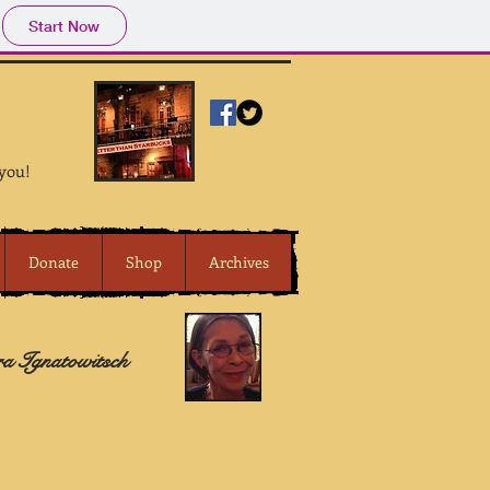
Start Now
 you!
Donate
Shop
Archives
ra Ignatowitsch