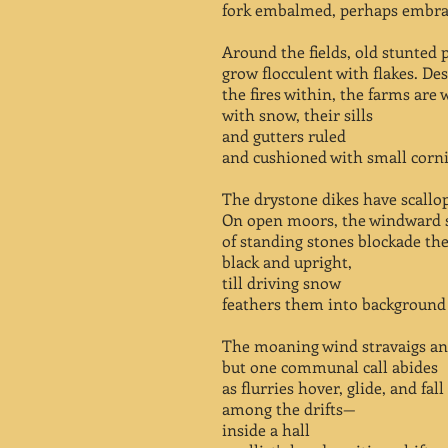
fork embalmed, perhaps embra
Around the fields, old stunted 
grow flocculent with flakes. Des
the fires within, the farms are
with snow, their sills
and gutters ruled
and cushioned with small cornic
The drystone dikes have scallop
On open moors, the windward 
of standing stones blockade the
black and upright,
till driving snow
feathers them into background
The moaning wind stravaigs an
but one communal call abides
as flurries hover, glide, and fall
among the drifts—
inside a hall