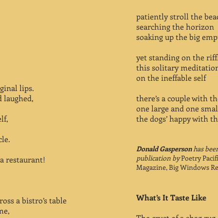
patiently stroll the bea
searching the horizon
soaking up the big emp
yet standing on the rif
this solitary meditatio
on the ineffable self
ginal lips.
d laughed,
there’s a couple with th
one large and one smal
lf,
the dogs’ happy with th
cle.
Donald Gasperson
has been
publication by
Poetry Pacif
a restaurant!
Magazine, Big Windows Re
What’s It Taste Like
ross a bistro’s table
me,
The crust of a shag rug