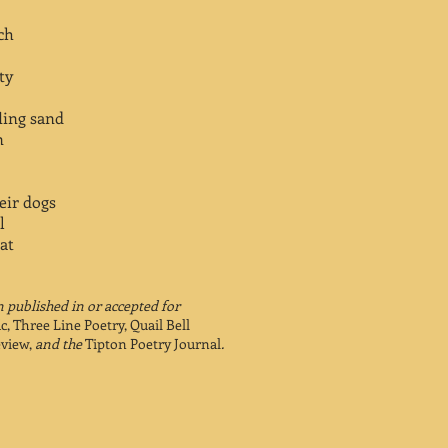
ch
ty
fling sand
n
eir dogs
l
at
 published in or accepted for
ic, Three Line Poetry, Quail Bell
view,
and the
Tipton Poetry Journal
.