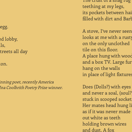
teething at my legs,
its pockets between hai
filled with dirt and Bar
 egg.
A stove, I’ve never seen
looks at me with a rust
ed lobby,
on the only unclothed
ls,
tile on this floor.
treets all day
A place hung with wood
and a box TV. Large fu
ton.
hang on the walls
in place of light fixture
inning poet, recently America
Does (Dolls?) with eyes
Ina Coolbrith Poetry Prize winner.
and never a soal, (soul?
stuck in scooped socket
Her mates head hung lik
as if it was never made
out white as teeth
holding brown wires
and dust. A fox