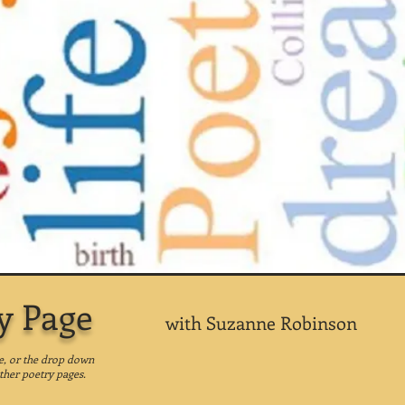
y Page
with Suzanne Robinson
ge, or the drop down
ther poetry pages.