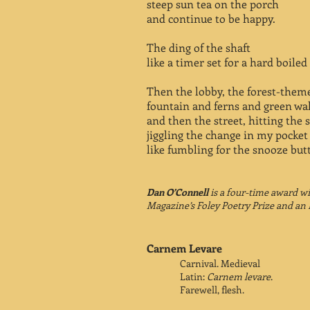
steep sun tea on the porch
and continue to be happy.
The ding of the shaft
like a timer set for a hard boiled
Then the lobby, the forest-them
fountain and ferns and green wal
and then the street, hitting the s
jiggling the change in my pocket
like fumbling for the snooze but
Dan O’Connell
is a four-time award w
Magazine’s Foley Poetry Prize and an 
Carnem Levare
Carnival. Medieval
Latin:
Carnem levare
.
Farewell, flesh.