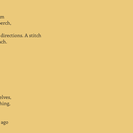
alm
perch,
directions. A stitch
ach.
elves,
hing,
 ago