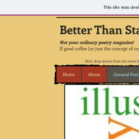
This site was des
Better Than St
Not your ordinary poetry magazine!
If good coffee (or just the concept of c
Note: drop downs from the menu be
Home
About
General Poet