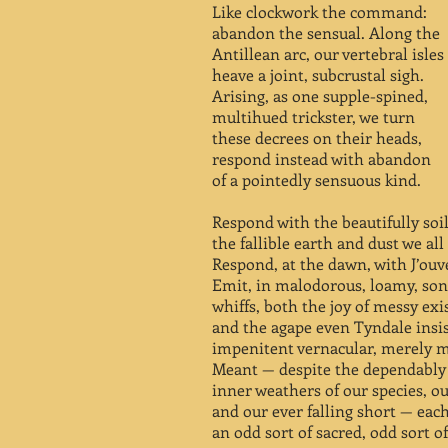
Like clockwork the command:
abandon the sensual. Along the
Antillean arc, our vertebral isles
heave a joint, subcrustal sigh.
Arising, as one supple-spined,
multihued trickster, we turn
these decrees on their heads,
respond instead with abandon
of a pointedly sensuous kind.
Respond with the beautifully soi
the fallible earth and dust we all
Respond, at the dawn, with J’ouv
Emit, in malodorous, loamy, so
whiffs, both the joy of messy exi
and the agape even Tyndale insis
impenitent vernacular, merely m
Meant — despite the dependably 
inner weathers of our species, ou
and our ever falling short — each
an odd sort of sacred, odd sort of