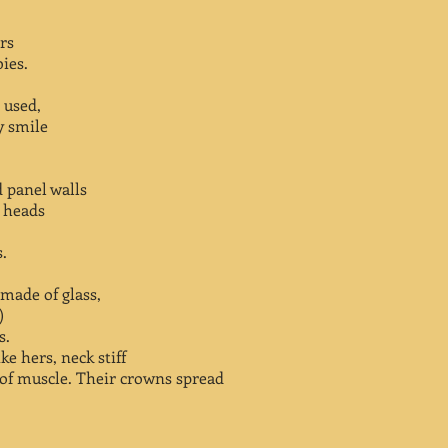
rs
bies.
 used,
y smile
 panel walls
r heads
s.
 made of glass,
)
s.
e hers, neck stiff
 of muscle. Their crowns spread