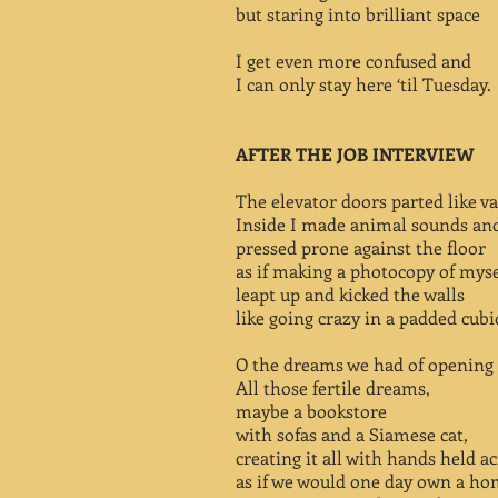
but staring into brilliant space
I get even more confused and
I can only stay here ‘til Tuesday.
AFTER THE JOB INTERVIEW
The elevator doors parted like va
Inside I made animal sounds an
pressed prone against the floor
as if making a photocopy of myse
leapt up and kicked the walls
like going crazy in a padded cubi
O the dreams we had of opening 
All those fertile dreams,
maybe a bookstore
with sofas and a Siamese cat,
creating it all with hands held ac
as if we would one day own a ho