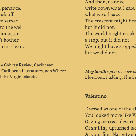
And then, as now,
ot penance,
write down what I saw,
uck off
what we all saw.
ve served
The crescent might br
to the well
but it did not.
unmaster
The world might creak
t bother,
a stop, but it did not.
t rim clean.
We might have stopped
but we did not.
e Galway Review, Caribbean
f Caribbean Literatures,
and
Where
Meg Smith’s
poems have be
 the Virgin Islands
.
Blue Hour, Pudding, The C
Valentino
Dressed as one of the 
You looked more like V
Gazing across a desert
Of smiling upturned fa
At your first Nativity s