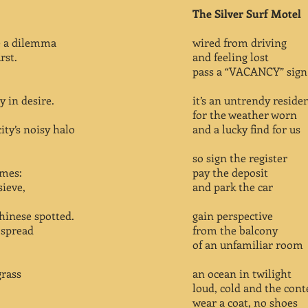
The Silver Surf Motel
e a dilemma
wired from driving
rst.
and feeling lost
pass a “VACANCY” sign
y in desire.
it’s an untrendy reside
for the weather worn
ity’s noisy halo
and a lucky find for us
so sign the register
imes:
pay the deposit
sieve,
and park the car
hinese spotted.
gain perspective
l spread
from the balcony
of an unfamiliar room
grass
an ocean in twilight
loud, cold and the cont
wear a coat, no shoes