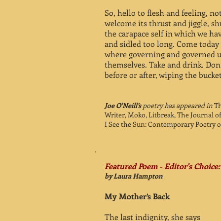
So, hello to flesh and feeling, n
welcome its thrust and jiggle, sh
the carapace self in which we ha
and sidled too long. Come today 
where governing and governed 
themselves. Take and drink. Don’
before or after, wiping the bucke
Joe O'Neill’s
poetry has appeared in
Th
Writer, Moko, Litbreak, The Journal o
I See the Sun: Contemporary Poetry of
Featured Poem - Editor's Choice:
by Laura Hampton
My Mother’s Back
The last indignity, she says