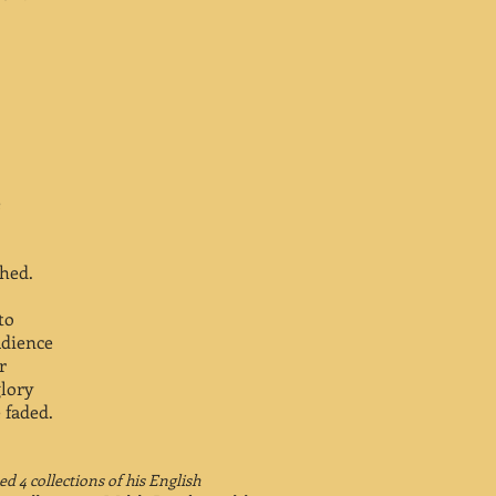
e
hed.
to
udience
r
lory
 faded.
d 4 collections of his English