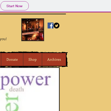
Start Now
 you!
Donate
Shop
Archives