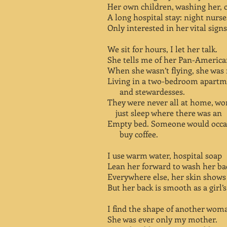
Her own children, washing her, 
A long hospital stay: night nurs
Only interested in her vital signs
We sit for hours, I let her talk.
She tells me of her Pan-American
When she wasn’t flying, she was
Living in a two-bedroom apar
and stewardesses.
They were never all at home, 
just sleep where there was an
Empty bed. Someone would occas
buy coffee.
I use warm water, hospital soap
Lean her forward to wash her ba
Everywhere else, her skin shows 
But her back is smooth as a girl’s
I find the shape of another woma
She was ever only my mother.