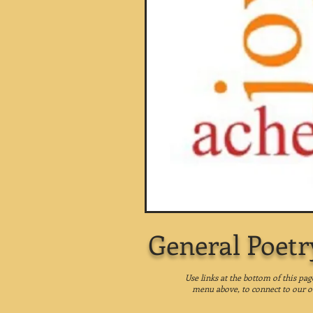
General Poetr
Use links at the bottom of this pa
menu above, to connect to our o