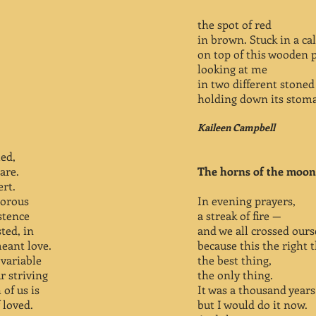
the spot of red
in brown. Stuck in a c
on top of this wooden 
looking at me
in two different stoned 
holding down its stom
Kaileen Campbell
led,
 are.
The horns of the moon
ert.
norous
In evening prayers,
stence
a streak of fire —
ted, in
and we all crossed ours
eant love.
because this the right t
variable
the best thing,
r striving
the only thing.
 of us is
It was a thousand years
 loved.
but I would do it now.