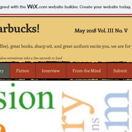
igned with the
.com
website builder. Create your website today.
arbucks!
May 2018 Vol. III No. V
offee), great books, sharp wit, and great authors excite you, we are for
low sometimes take a few seconds to load.
ry
Fiction
Interview
From the Mind
Submit