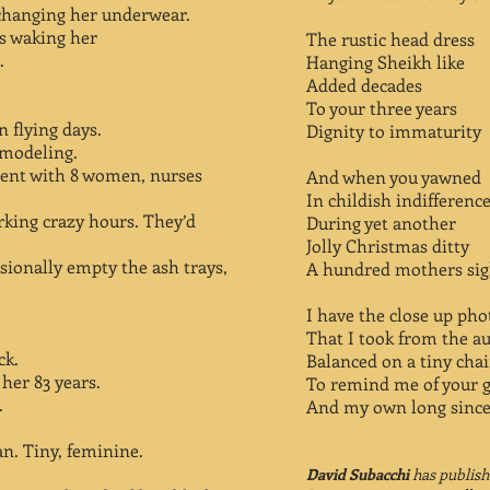
changing her underwear.
es waking her
The rustic head dress
.
Hanging Sheikh like
Added decades
To your three years
 flying days.
Dignity to immaturity
 modeling.
tment with 8 women, nurses
And when you yawned
In childish indifferenc
working crazy hours. They’d
During yet another
Jolly Christmas ditty
ionally empty the ash trays,
A hundred mothers sig
I have the close up pho
That I took from the a
ck.
Balanced on a tiny chai
her 83 years.
To remind me of your g
.
And my own long since
n. Tiny, feminine.
David Subacchi
has publishe