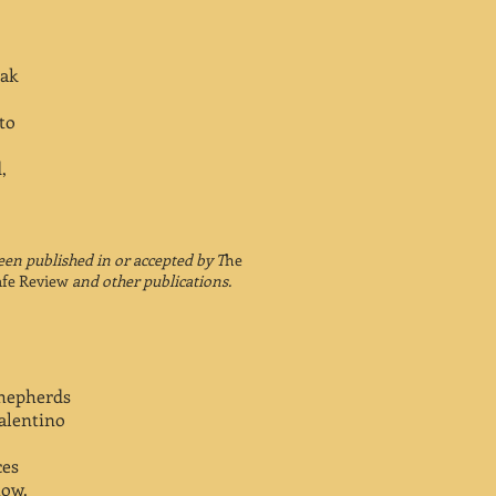
eak
 to
,
en published in or accepted by T
he
afe Review
and other publications.
shepherds
alentino
ces
how.