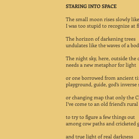
STARING INTO SPACE
The small moon rises slowly lik
I was too stupid to recognize at fi
The horizon of darkening trees
undulates like the waves of a bod
The night sky, here, outside the c
needs a new metaphor for light
or one borrowed from ancient t
playground, guide, god’s inverse 
or changing map that only the C
I’ve come to an old friend’s rura
to try to figure a few things out
among cow paths and cricketed 
and true light of real darkness