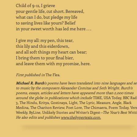
Child of 9-11, I grieve
your gentle life, cut short. Bereaved,
what can I do, but pledge my life
to saving lives like yours? Belief
in your sweet worth has led me here . . .
I give my all: my pen, this tear,
this lily and this eiderdown,
and all soft things my heart can bear;
I bring them to your final bier,
and leave them with my promise, here.
First published in
The Flea.
Michael R. Burch
’s
poems have been translated into nine languages and se
to music by the composers Alexander Comitas and Seth Wright. Burch’s
poems, essays, articles and letters have appeared more than 2,000 times
around the globe in publications which include
TIME, USA Today, BBC Rad
3, The Hindu, Kritya, Gostinaya, Light, The Lyric, Measure, Angle, Black
Medina, The Chariton Review, Poet Lore, The Chimaera, Poem Today, Ver
Weekly, ByLine, Unlikely Stories
and
Writer’s Digest
—The Year’s Best Writi
He also edits and publishes
www.thehypertexts.com
.