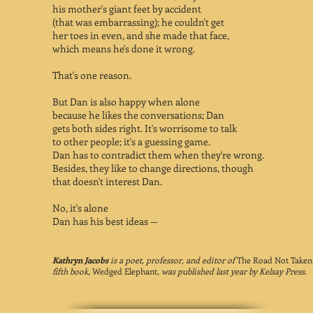
his mother's giant feet by accident
(that was embarrassing); he couldn't get
her toes in even, and she made that face,
which means he's done it wrong.
That's one reason.
But Dan is also happy when alone
because he likes the conversations; Dan
gets both sides right. It's worrisome to talk
to other people; it's a guessing game.
Dan has to contradict them when they're wrong.
Besides, they like to change directions, though
that doesn't interest Dan.
No, it's alone
Dan has his best ideas —
Kathryn Jacobs
is a poet, professor, and editor of
The Road Not Taken
fifth book,
Wedged Elephant
, was published last year by Kelsay Press.