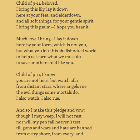
Child of 9-11, beloved,
I bring this lily, lay it down
here at your feet, and eiderdown,
and all soft things, for your gentle spirit.
I bring this psalm—I hope you hear it.
Much love I bring—I lay it down
here by your form, which is not you,
but what you left this shellshocked world
to help us learn what we must do
to save another child like you.
Child of 9-11, I know
you are not here, but watch afar
from distant stars, where angels rue
the evil things some mortals do.
I also watch; I also rue.
And so I make this pledge and vow:
though I may weep, I will not rest
nor will my pen fail heaven’s test
till guns and wars and hate are banned
from every shore, from every land.