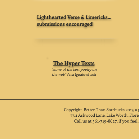
Lighthearted Verse & Limericks...
submissions encouraged!
The Hyper Texts
"some of the best poetry on
the web"
Vera Ignatowitsch
Copyright Better Than Starbucks 2017, a
7711 Ashwood Lane, Lake Worth, Flori
Call us at 561-719-8627, if you fee