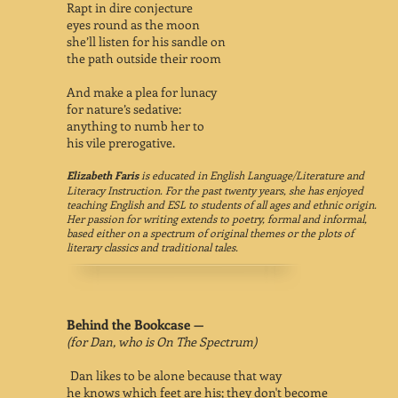
Rapt in dire conjecture
eyes round as the moon
she’ll listen for his sandle on
the path outside their room
And make a plea for lunacy
for nature’s sedative:
anything to numb her to
his vile prerogative.
Elizabeth Faris
is educated in English Language/Literature and
Literacy Instruction. For the past twenty years, she has enjoyed
teaching English and ESL to students of all ages and ethnic origin.
Her passion for writing extends to poetry, formal and informal,
based either on a spectrum of original themes or the plots of
literary classics and traditional tales.
Behind the Bookcase —
(for Dan, who is On The Spectrum)
Dan likes to be alone because that way
he knows which feet are his; they don't become