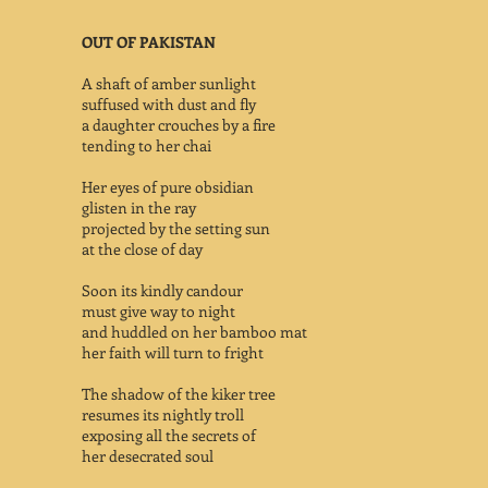
OUT OF PAKISTAN
A shaft of amber sunlight
suffused with dust and fly
a daughter crouches by a fire
tending to her chai
Her eyes of pure obsidian
glisten in the ray
projected by the setting sun
at the close of day
Soon its kindly candour
must give way to night
and huddled on her bamboo mat
her faith will turn to fright
The shadow of the kiker tree
resumes its nightly troll
exposing all the secrets of
her desecrated soul