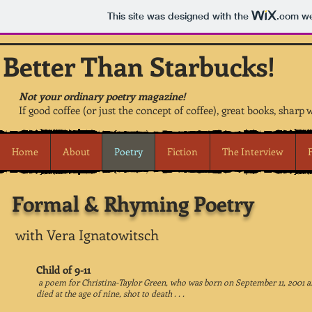
This site was designed with the
.com
we
Better Than Starbucks!
Not your ordinary poetry magazine!
If good coffee (or just the concept of coffee), great books, sharp 
Home
About
Poetry
Fiction
The Interview
Formal & Rhyming Poetry
with Vera Ignatowitsch
Child of 9-11
a poem for Christina-Taylor Green, who was born on September 11, 2001 
died at the age of nine, shot to death . . .