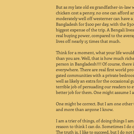
But as my late old ex grandfather-in-law 
chicken cost a penny, no one can afford an 
moderately well off westerner can have a 
Bangladesh for $100 per day, with the $300
biggest expense of the trip. A Bengali lives
real buying power, compared to the ave
lives off nearly 15 times that much.
Think for a moment, what your life would 
than you are. Well, that is how much rich
person in Bangladesh!!!! Of course, there 
everywhere. There are real first world pr
gated communities with a private bedroom
well as likely an extra for the occasional g
terrible job of persuading our readers to 
better job for them. One might assume I am
One might be correct. But I am one other
and more than anyone I know.
I am a trier of things, of doing things I 
reason to think I can do. Sometimes I do o
The truth is, I like to succeed, but I do not 