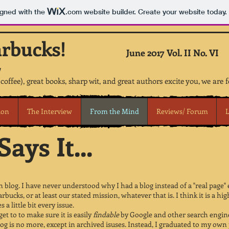
igned with the
.com
website builder. Create your website today.
arbucks!
June 2017 Vol. II No. VI
 coffee), great books, sharp wit, and great authors excite you, we are 
ion
The Interview
From the Mind
Reviews/ Forum
L
ays It...
 blog. I have never understood why I had a blog instead of a "real page"
arbucks, or at least our stated mission, whatever that is. I think it is a
a little bit every issue.
get to to make sure it is easily
findable
by Google and other search engines
log is no more, except in archived isuses. Instead, I graduated to my ow