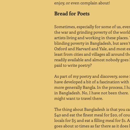
enjoy, or even complain about!
Bread for Poets
Sometimes, especially for some of us, eve
the war and grinding poverty of the world
artists living and working in these places. 
blinding poverty in Bangladesh, but aren
Oxford and Harvard and Yale, and most esp
least from cities and villages all around t
readily available and almost nobody goes h
paid to write poetry?
As part of my poetry and discovery, some 
have developed a bit of a fascination wit
more generally Bangla. In the process, I
in Bangladesh. No, I have not been there. N
might want to travel there.
The thing about Bangladesh is that you can
$40 and eat the finest meal for $20, of cou
locals for $5 and eat a filling meal for $1. 
goes about 10 times as far there as it does 