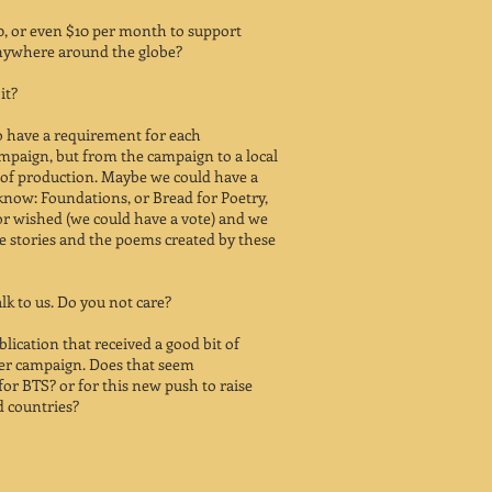
10, or even $10 per month to support
anywhere around the globe?
it?
to have a requirement for each
ampaign, but from the campaign to a local
t of production. Maybe we could have a
t know: Foundations, or Bread for Poetry,
r wished (we could have a vote) and we
e stories and the poems created by these
lk to us. Do you not care?
ublication that received a good bit of
ter campaign. Does that seem
for BTS? or for this new push to raise
 countries?