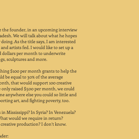
ure the founder, in an upcoming interview
adesh. We will talk about what he hopes
doing. As the title says, I am interested
 and artists fed. I would like to set up a
d dollars per month to underwrite
ings, sculptures and more.
shing $100 per month grants to help the
ld be equal to 30% of the average
onth, that would support 100 creative
e only raised $500 per month, we could
ne anywhere else you could so little and
orting art, and fighting poverty, too.
in Mississippi? In Syria? In Venezuela?
What would we require in return?
creative production? I don’t know.
ader: