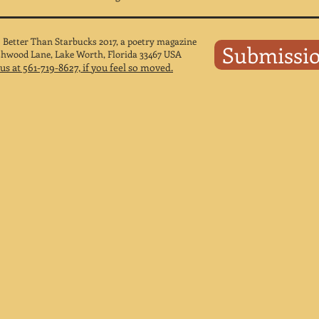
 Better Than Starbucks 2017, a poetry magazine
Submissi
shwood Lane, Lake Worth, Florida 33467 USA
 us at 561-719-8627, if you feel so moved.