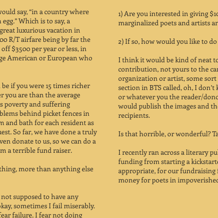
would say, “in a country where
1) Are you interested in giving $
egg.” Which is to say, a
marginalized poets and artists 
great luxurious vacation in
0 R/T airfare being by far the
2) If so, how would you like to do 
 off $3500 per year or less, in
rage American or European who
I think it would be kind of neat 
contribution, not yours to the c
organization or artist, some sor
be if you were 15 times richer
section in BTS called, oh, I don’
er you are than the average
or whatever you the reader/dono
is poverty and suffering
would publish the images and th
oblems behind picket fences in
recipients.
 and bath for each resident as
uest. So far, we have done a truly
Is that horrible, or wonderful? Ta
even donate to us, so we can do a
 a terrible fund raiser.
I recently ran across a literary p
funding from starting a kickstar
 thing, more than anything else
appropriate, for our fundraising 
money for poets in impoverished
am not supposed to have any
kay, sometimes I fail miserably.
fear failure. I fear not doing