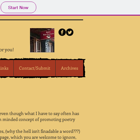
Start Now
for you!
inks
Contact/Submit
Archives
 even though what I have to say often has
 high minded concept of promoting poetry
, (why the hell isn't finadable a word???)
n page, which you are welcome to ignore,