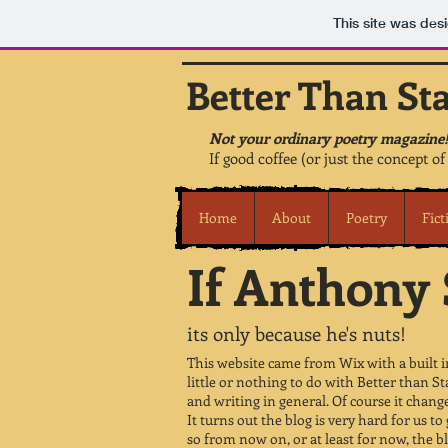
This site was des
Better Than St
Not your ordinary poetry magazine!
If good coffee (or just the concept of
Home
About
Poetry
Fict
If Anthony S
its only because he's nuts!
This website came from Wix with a built in
little or nothing to do with Better than St
and writing in general. Of course it changes 
It turns out the blog is very hard for us to 
so from now on, or at least for now, the b