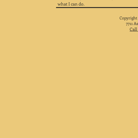
what I can do.
Copyright
7711 A
Call