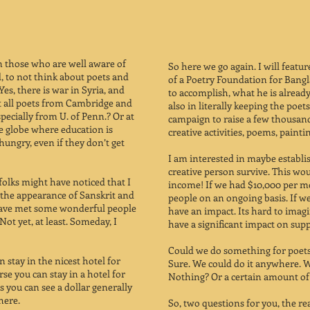
n those who are well aware of
​So here we go again. I will feat
, to not think about poets and
of a Poetry Foundation for Bangl
Yes, there is war in Syria, and
to accomplish, what he is already 
’t all poets from Cambridge and
also in literally keeping the poets
ecially from U. of Penn.? Or at
campaign to raise a few thousan
he globe where education is
creative activities, poems, paint
ungry, even if they don’t get
I am interested in maybe establi
creative person survive. This wou
folks might have noticed that I
income! If we had $10,000 per m
h the appearance of Sanskrit and
people on an ongoing basis. If w
 have met some wonderful people
have an impact. Its hard to imagi
ot yet, at least. Someday, I
have a significant impact on supp
Could we do something for poets 
 stay in the nicest hotel for
Sure. We could do it anywhere. 
rse you can stay in a hotel for
Nothing? Or a certain amount of 
As you can see a dollar generally
here.
So, two questions for you, the re