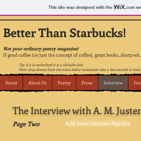
This site was designed with the
.com
we
Better Than Starbucks!
Not your ordinary poetry magazine!
If good coffee (or just the concept of coffee), great books, sharp wit
Tip: if it is underlined it is a clickable link.
Note: drop downs from the menu below sometimes take a few seconds to load.
Home
About Us
Poetry
Prose
Interview
Fro
The Interview with A. M. Juste
Page Two
A. M. Juster Interview Page One