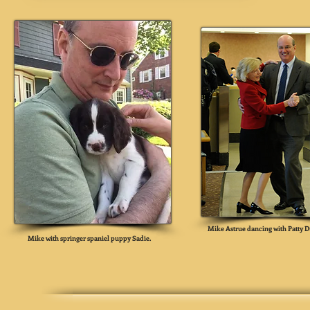
Mike Astrue dancing with Patty D
Mike with springer spaniel puppy Sadie.