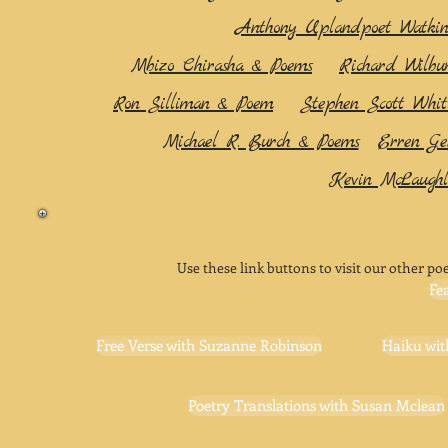
Anthony Uplandpoet Watkin
Mbizo Chirasha & Poems
Richard Wilbu
Ron Silliman & Poem
Stephen Scott Whi
Michael R. Burch & Poems
Erren Ge
Kevin McLaughl
Use these link buttons to visit our other poe
Fe
Free Verse with Suzanne Robinson
Haiku wit
Poetry Translations with Susan Mclean