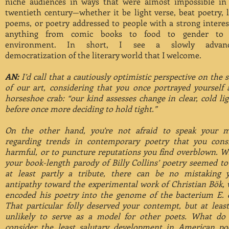
niche audiences in ways that were almost impossible in
twentieth century—whether it be light verse, beat poetry, 
poems, or poetry addressed to people with a strong interes
anything from comic books to food to gender to 
environment. In short, I see a slowly advanc
democratization of the literary world that I welcome.
AN:
I’d call that a cautiously optimistic perspective on the s
of our art, considering that you once portrayed yourself 
horseshoe crab: “our kind assesses change in clear, cold lig
before once more deciding to hold tight.”
On the other hand, you’re not afraid to speak your 
regarding trends in contemporary poetry that you cons
harmful, or to puncture reputations you find overblown. W
your book-length parody of Billy Collins’ poetry seemed t
at least partly a tribute, there can be no mistaking 
antipathy toward the experimental work of Christian Bök,
encoded his poetry into the genome of the bacterium E. c
That particular folly deserved your contempt, but at least 
unlikely to serve as a model for other poets. What do
consider the least salutary development in American po