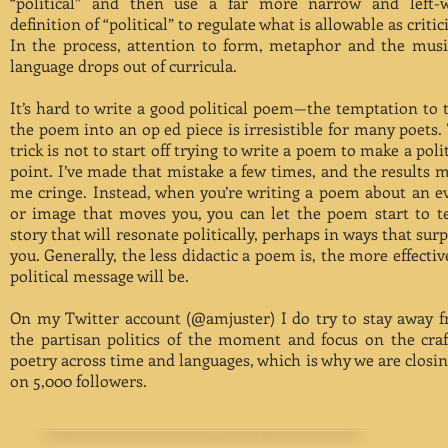
“political” and then use a far more narrow and left-
definition of “political” to regulate what is allowable as criti
In the process, attention to form, metaphor and the musi
language drops out of curricula.
It’s hard to write a good political poem—the temptation to 
the poem into an op ed piece is irresistible for many poets.
trick is not to start off trying to write a poem to make a polit
point. I’ve made that mistake a few times, and the results 
me cringe. Instead, when you’re writing a poem about an e
or image that moves you, you can let the poem start to te
story that will resonate politically, perhaps in ways that surp
you. Generally, the less didactic a poem is, the more effective
political message will be.
On my Twitter account (@amjuster) I do try to stay away 
the partisan politics of the moment and focus on the craf
poetry across time and languages, which is why we are closin
on 5,000 followers.