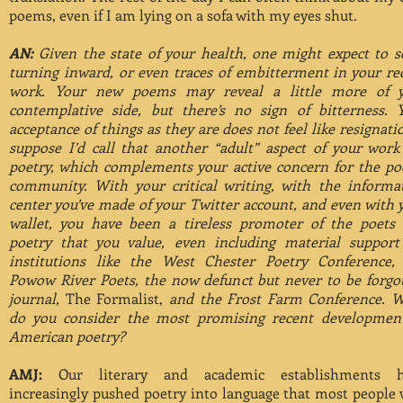
poems, even if I am lying on a sofa with my eyes shut.
AN:
Given the state of your health, one might expect to s
turning inward, or even traces of embitterment in your re
work. Your new poems may reveal a little more of 
contemplative side, but there’s no sign of bitterness. 
acceptance of things as they are does not feel like resignatio
suppose I’d call that another “adult” aspect of your wor
poetry, which complements your active concern for the po
community. With your critical writing, with the informa
center you’ve made of your Twitter account, and even with 
wallet, you have been a tireless promoter of the poets
poetry that you value, even including material support
institutions like the West Chester Poetry Conference,
Powow River Poets, the now defunct but never to be forgo
journal,
The Formalist,
and the Frost Farm Conference. 
do you consider the most promising recent developmen
American poetry?
AMJ:
Our literary and academic establishments h
increasingly pushed poetry into language that most people