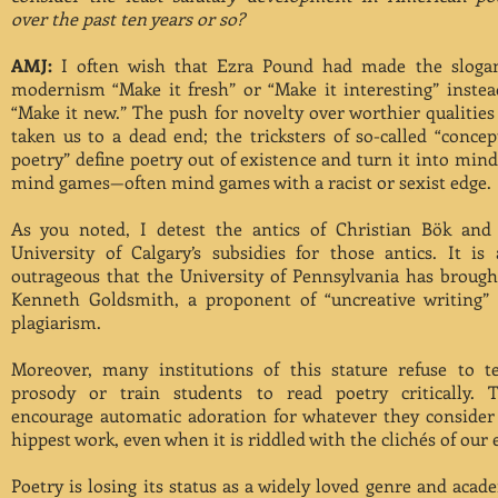
over the past ten years or so?
AMJ:
I often wish that Ezra Pound had made the sloga
modernism “Make it fresh” or “Make it interesting” instea
“Make it new.” The push for novelty over worthier qualities
taken us to a dead end; the tricksters of so-called “concep
poetry” define poetry out of existence and turn it into mind
mind games—often mind games with a racist or sexist edge.
As you noted, I detest the antics of Christian Bök and
University of Calgary’s subsidies for those antics. It is 
outrageous that the University of Pennsylvania has brough
Kenneth Goldsmith, a proponent of “uncreative writing”
plagiarism.
Moreover, many institutions of this stature refuse to t
prosody or train students to read poetry critically. 
encourage automatic adoration for whatever they consider
hippest work, even when it is riddled with the clichés of our 
Poetry is losing its status as a widely loved genre and acad