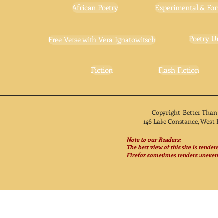
African Poetry
Experimental & For
Poetry U
Free Verse with Vera Ignatowitsch
Fiction
Flash Fiction
Copyright Better Than
146 Lake Constance, West 
Note to our Readers:
The best view of this site is rende
Firefox sometimes renders unevenl