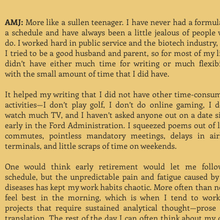
AMJ:
More like a sullen teenager. I have never had a formul
a schedule and have always been a little jealous of people
do. I worked hard in public service and the biotech industry,
I tried to be a good husband and parent, so for most of my li
didn’t have either much time for writing or much flexibi
with the small amount of time that I did have.
It helped my writing that I did not have other time-consu
activities—I don’t play golf, I don’t do online gaming, I d
watch much TV, and I haven’t asked anyone out on a date s
early in the Ford Administration. I squeezed poems out of 
commutes, pointless mandatory meetings, delays in air
terminals, and little scraps of time on weekends.
One would think early retirement would let me foll
schedule, but the unpredictable pain and fatigue caused b
diseases has kept my work habits chaotic. More often than no
feel best in the morning, which is when I tend to wor
projects that require sustained analytical thought—prose
translation. The rest of the day I can often think about my