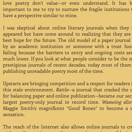
love poetry don’t value—or even understand. It has 
important to me to try to nurture the fragile institutions 
have a perspective similar to mine.
I was skeptical about online literary journals when they f
appeared but have come around to realizing that they are
best hope for the future. The old model of a paper journal
by an academic institution or someone with a trust fun
failing because the barriers to entry and ongoing costs ar
much lower. If you look at what people consider to be the 
prestigious journals of recent decades, today most of them
publishing unreadable poetry most of the time.
Upstarts are bringing competition and a respect for readers 
this stale environment.
Rattle
—a journal that cracked the 
for balancing paper and online publication—became our se
largest poetry-only journal in record time.
Waxwing
all
Maggie Smith’s magnificent “Good Bones” to become a v
sensation.
The reach of the Internet also allows online journals to cr