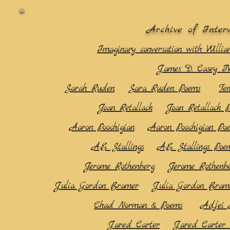
Archive of Inter
Imaginary conversation with Willia
James D. Casey I
Sarah Ruden
Sara Ruden Poems
Te
Joan Retallack
Joan Retallack 
Aaron Poochigian
Aaron Poochigian Po
A.E. Stallings
A.E. Stallings Poe
Jerome Rothenberg
Jerome Rothenb
Julia Gordon Bramer
Julia Gordon Bram
Chad Norman & Poems
Adjei 
Jared Carter
Jared Carter