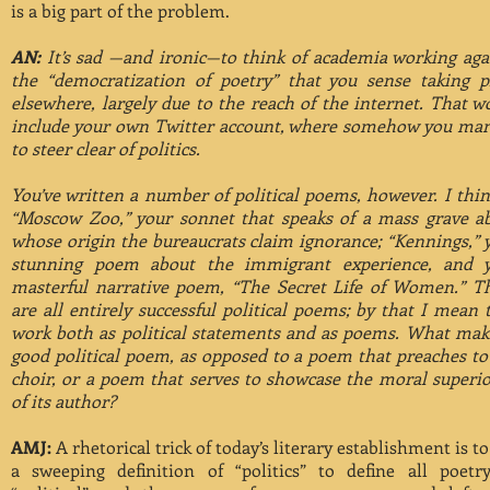
is a big part of the problem.
AN:
It’s sad —and ironic—to think of academia working aga
the “democratization of poetry” that you sense taking p
elsewhere, largely due to the reach of the internet. That w
include your own Twitter account, where somehow you ma
to steer clear of politics.
You’ve written a number of political poems, however. I thin
“Moscow Zoo,” your sonnet that speaks of a mass grave a
whose origin the bureaucrats claim ignorance; “Kennings,” 
stunning poem about the immigrant experience, and 
masterful narrative poem, “The Secret Life of Women.” T
are all entirely successful political poems; by that I mean 
work both as political statements and as poems. What mak
good political poem, as opposed to a poem that preaches to
choir, or a poem that serves to showcase the moral superio
of its author?
AMJ:
A rhetorical trick of today’s literary establishment is to
a sweeping definition of “politics” to define all poetr