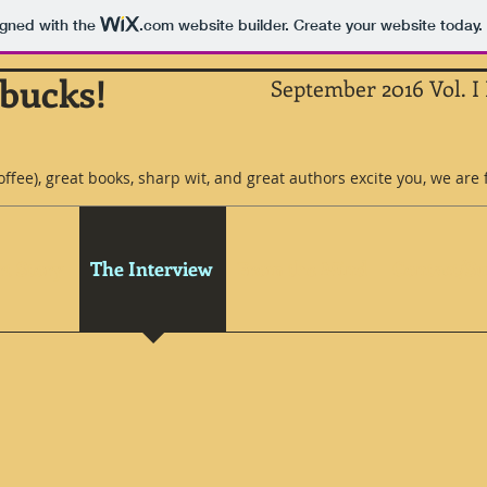
igned with the
.com
website builder. Create your website today.
rbucks!
September 2016 Vol. I 
coffee), great books, sharp wit, and great authors excite you, we are 
t Story
The Interview
From the Mind
Contact/S