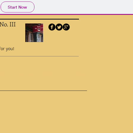
Start Now
No. III
for you!
ubmit
Donate
Salon
Archives