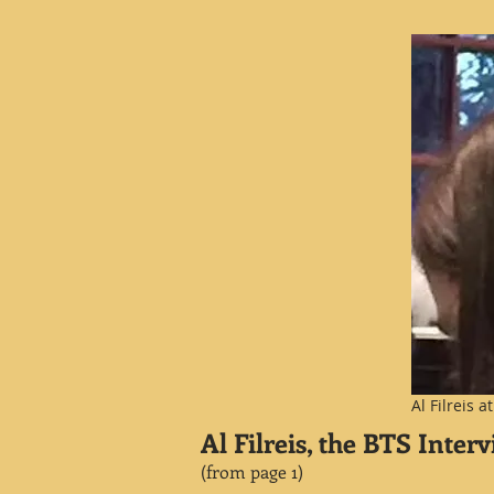
Al Filreis 
Al Filreis, the BTS Inter
(
from page 1
)