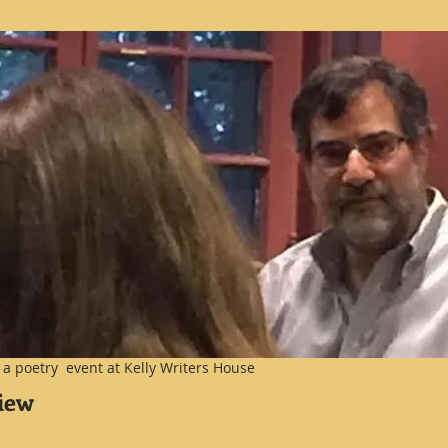
at a poetry event at Kelly Writers House
view