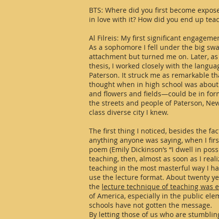
BTS: Where did you first become expose
in love with it? How did you end up tea
Al Filreis: My first significant engageme
As a sophomore I fell under the big swa
attachment but turned me on. Later, as
thesis, I worked closely with the langua
Paterson. It struck me as remarkable t
thought when in high school was about
and flowers and fields—could be in form
the streets and people of Paterson, New
class diverse city I knew.
The first thing I noticed, besides the f
anything anyone was saying, when I firs
poem (Emily Dickinson’s “I dwell in possi
teaching, then, almost as soon as I reali
teaching in the most masterful way I ha
use the lecture format. About twenty ye
the
lecture technique of teaching was 
of America, especially in the public el
schools have not gotten the message.
By letting those of us who are stumbli