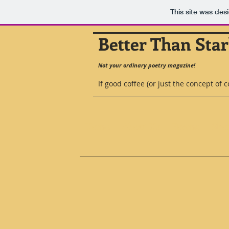
This site was des
Better Than Sta
Not your ordinary poetry magazine!
If good coffee (or just the concept of 
Home
About Us
Poems
Shor