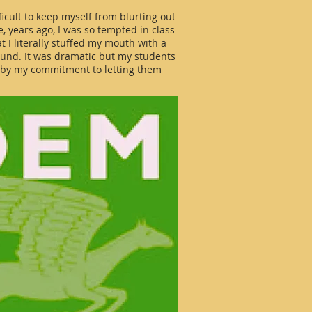
ifficult to keep myself from blurting out
ce, years ago, I was so tempted in class
 I literally stuffed my mouth with a
ound. It was dramatic but my students
d by my commitment to letting them