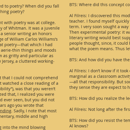
BTS: Where did this concept c
d to poetry? When did you fall
ching poetry?
Al Filreis: I discovered this mod
teacher. I found myself quickl
nt with poetry was at college.
term. I very soon sought a way 
y of Whitman. It was a juvenile
Then experimental poetry: it wa
 a senior writing an honors
literary writing would best sup
ge of William Carlos Williams’s
people thought, since, it could 
hat poetry—that which I had
what the poem means. Thus let’s 
 aerie-thin things and moods
 as gritty and particular as
BTS: And how did you have the 
 Jersey, a cluttered working-
Al Filreis: I don’t know if it to
marginal as a classroom activity
act that I could not comprehend
—all that responsibility. But s
t watched a close reading of a
they sense they are expect to h
bility”), was that you weren’t
zed that, I realized you were
BTS: How did you realize the l
d ever seen, but you did not
ars ago you wrote that
Al Filreis: Not long after the fi
ending
. Sadly, I note that most
ementary, middle and high
BTS: How did you resist the tem
Al knows?
ng into the mind blowing