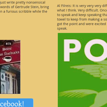
 just write pretty nonsensical
Al Filreis: It is very very very d
 words of Gertrude Stein, bring
what I think. Very difficult. On
n a furious scribble while the
to speak and keep speaking that
towel to keep from making a s
got the point and were excite
speak.
acebook!