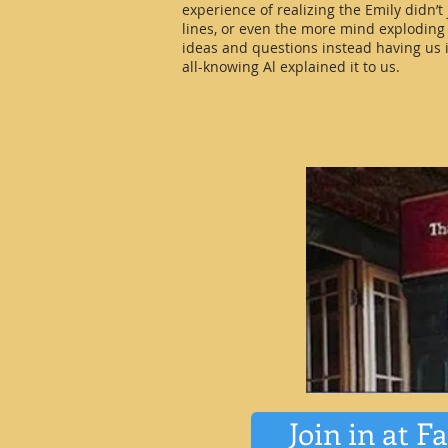
experience of realizing the Emily didn’t
lines, or even the more mind exploding
ideas and questions instead having us i
all-knowing Al explained it to us.
Join in at F