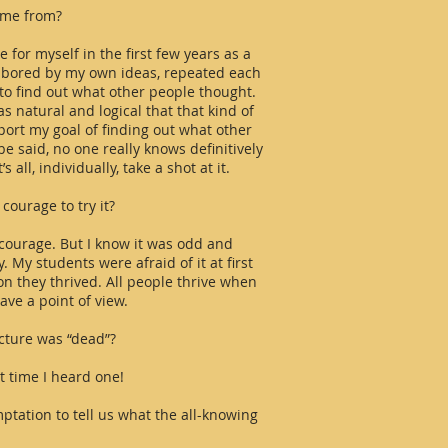
ome from?
e for myself in the first few years as a
y bored by my own ideas, repeated each
to find out what other people thought.
s natural and logical that that kind of
port my goal of finding out what other
be said, no one really knows definitively
all, individually, take a shot at it.
courage to try it?
ok courage. But I know it was odd and
. My students were afraid of it at first
oon they thrived. All people thrive when
ave a point of view.
ecture was “dead”?
rst time I heard one!
ptation to tell us what the all-knowing