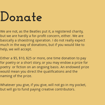
Donate
We are not, as the Beatles put it, a registered charity,
but we are hardly a for-profit concern, either. We are
basically a shoestring operation. I do not really expect
much in the way of donations, but if you would like to
help, we will accept.
Either a $5, $10, $25 or more, one time donation to pay
for poetry or a short story, or you may endow a prize for
poetry or fiction on an ongoing basis. An endowed prize
would mean you direct the qualifications and the
naming of the prize.
Whatever you give, if you give, will not go in my pocket,
but will go to fund paying creative contributors.
Contact us at: