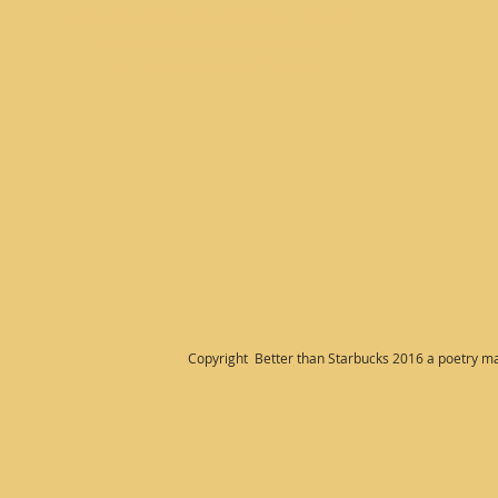
betterthanstarbucks2@gmail.com
or use the Donate button
on bottom right
of page
Copyright Better than Starbucks 2016 a poetry m