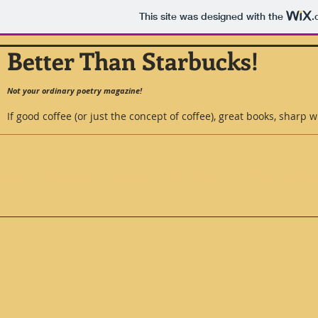
This site was designed with the
.
Better Than Starbucks!
Not your ordinary poetry magazine!
If good coffee (or just the concept of coffee), great books, sharp w
ome
About Us
Poems
Short Story
The Intervi