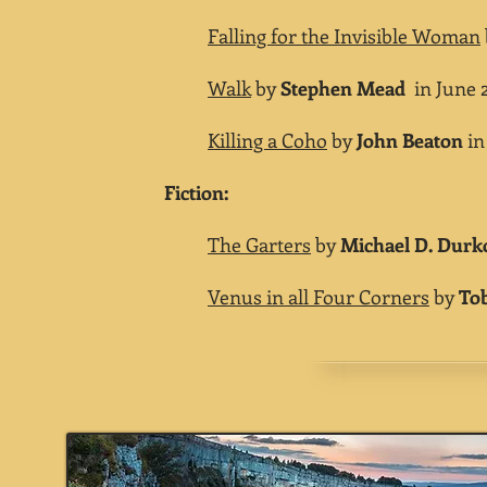
Falling for the Invisible Woman
Walk
by
Stephen Mead
in June 2
Killing a Coho
by
John Beaton
in
Fiction:
The Garters
by
Michael D. Durk
Venus in all Four Corners
by
Tob