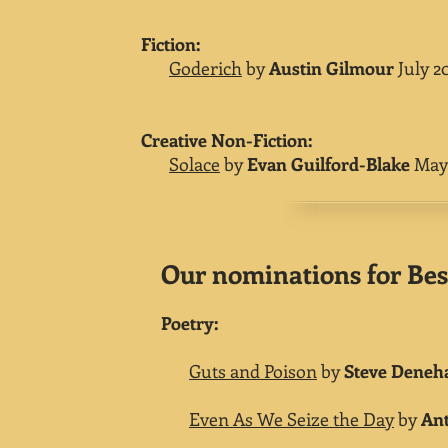
​Fiction:
Goderich
by
Austin Gilmour
July 2
Creative Non-Fiction:
Solace
by
Evan Guilford-Blake
May 
Our nominations for Best
Poetry:
Guts and Poison
by
Steve Deneh
Even As We Seize the Day
by
Ant