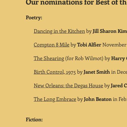
Our nominations for Best of th
Poetry:
Dancing in the Kitchen
by
Jill Sharon K
Compton 8 Mile
by
Tobi Alfier
November 2
The Shearing
(for Rob Wilmot) by
Harry
Birth Control, 1975
by
Janet Smith
in Dece
New Orleans: the Degas House
by
Jared C
The Long Embrace
by
John Beaton
in Febr
Fiction: