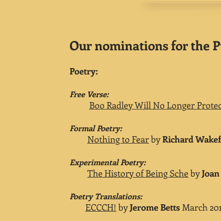
Our nominations for the P
Poetry:
Free Verse:
Boo Radley Will No Longer Protec
Formal Poetry:
Nothing to Fear
by
Richard Wakef
Experimental Poetry:
The History of Being Sche
by
Joan
Poetry Translations:
ECCCH!
by
Jerome Betts
March 201