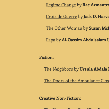
Regime Change
by
Rae Armantr
Croix de Guerre
by
Jack D. Harv
The Other Woman
by
Susan Mc
Papa
by
Al-Qassim Abdulsalam
Fiction:
The Neighbors
by
Ursula Abdala
The Doors of the Ambulance Clo
Creative Non-Fiction: