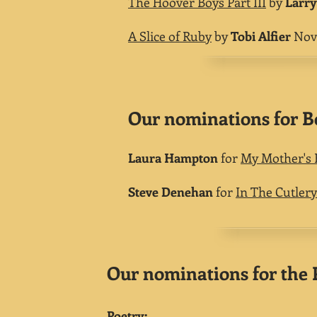
The Hoover Boys Part III
by
Larry
A Slice of Ruby
by
Tobi Alfier
Nove
Our nominations for Be
Laura Hampton
for
My Mother's 
Steve Denehan
for
In The Cutler
Our nominations for the P
Poetry: