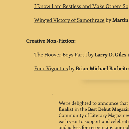
I Know I am Restless and Make Others So
Winged Victory of Samothrace
by
Martin
Creative Non-Fiction:
The Hoover Boys Part I
by
Larry D. Giles
i
Four Vignettes
by
Brian Michael Barbeito
We’re delighted to announce tha
finalist
in the
Best Debut Magazi
Community of Literary Magazines
each year to support and celebra
and judges for recognizing our pub