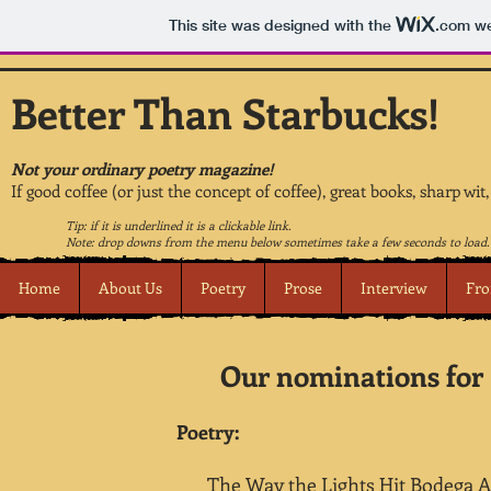
This site was designed with the
.com
we
Better Than Starbucks!
Not your ordinary poetry magazine!
If good coffee (or just the concept of coffee), great books, sharp wit
Tip: if it is underlined it is a clickable link.
Note: drop downs from the menu below sometimes take a few seconds to load.
Home
About Us
Poetry
Prose
Interview
Fro
Our nominations for 
Poetry:
The Way the Lights Hit Bodega A