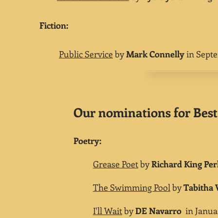
​Fiction:
Public Service
by
Mark Connelly
in Septe
Our nominations for Best 
Poetry:
Grease Poet
by
Richard King Per
The Swimming Pool
by
Tabitha
I'll Wait
by
DE Navarro
in Januar