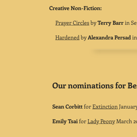
Creative Non-Fiction:
Prayer Circles
by
Terry Barr
in Se
Hardened
by
Alexandra Persad
in
Our nominations for Be
Sean Corbitt
for
Extinction
January
Emily Tsai
for
Lady Peony
March 20