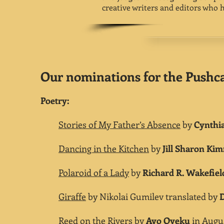
creative writers and editors who 
Our nominations for the Pushcar
Poetry:
Stories of My Father’s Absence
by
Cynthi
Dancing in the Kitchen
by
Jill Sharon K
Polaroid of a Lady
by
Richard R. Wakefiel
Giraffe
by Nikolai Gumilev translated by
Reed on the Rivers
by
Ayo Oyeku
in Augus