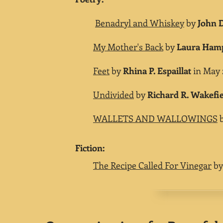
Benadryl and Whiskey
by
John 
My Mother's Back
by
Laura Ham
Feet
by
Rhina P. Espaillat
in May 2
Undivided
by
Richard R. Wakefi
WALLETS AND WALLOWINGS
​Fiction:
The Recipe Called For Vinegar
b