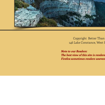
Copyright Better Than
146 Lake Constance, West 
Note to our Readers:
The best view of this site is rende
Firefox sometimes renders unevenl