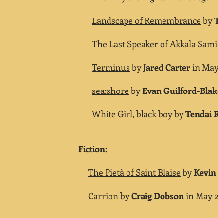
Landscape of Remembrance
by
T
The Last Speaker of Akkala Sami
Terminus
by
Jared Carter
in May 
sea:shore
by
Evan Guilford-Blak
White Girl, black boy
by
Tendai 
Fiction:
The Pietà of Saint Blaise
by
Kevin 
Carrion
by
Craig Dobson
in May 2