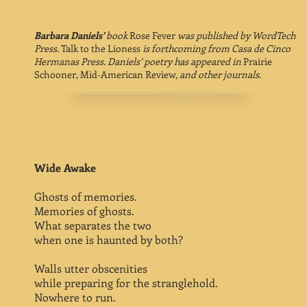
Barbara Daniels’
book
Rose Fever
was published by WordTech
Press.
Talk to the Lioness
is forthcoming from Casa de Cinco
Hermanas Press. Daniels’ poetry has appeared in
Prairie
Schooner, Mid-American Review,
and other journals.
Wide Awake
Ghosts of memories.
Memories of ghosts.
What separates the two
when one is haunted by both?
Walls utter obscenities
while preparing for the stranglehold.
Nowhere to run.