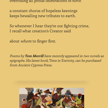
overriding all proud celebrations of birth
a constant chorus of hopeless keenings
keeps bewailing new tributes to earth.
So whenever I hear they’re out fighting crime,
I recall what creation’s Creator said
about
whom
to finger first.
Poems by
Tom Merrill
have recently appeared in two novels as
epigraphs. His latest book,
Time in Eternity,
can be purchased
from Ancient Cypress Press.