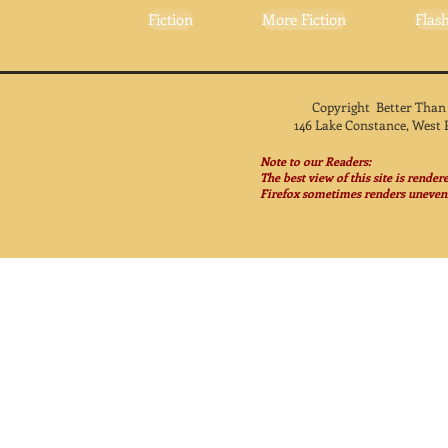
Fiction
More Fiction
Flash
Copyright Better Than
146 Lake Constance, West 
Note to our Readers:
The best view of this site is rende
Firefox sometimes renders unevenl