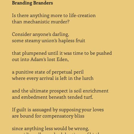
Branding Branders
Is there anything more to life-creation
than mechanistic murder?
Consider anyone’s darling,
some steamy union’s hapless fruit
that plumpened until it was time to be pushed
out into Adam’s lost Eden,
a punitive state of perpetual peril
where every arrival is left in the lurch
and the ultimate prospect is soil enrichment
and embedment beneath tended turf.
If guilt is assuaged by supposing your loves
are bound for compensatory bliss
since anything less would be wrong,