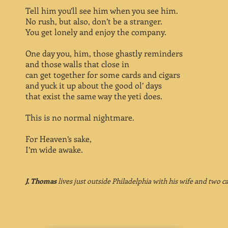
Tell him you’ll see him when you see him.
No rush, but also, don’t be a stranger.
You get lonely and enjoy the company.
One day you, him, those ghastly reminders
and those walls that close in
can get together for some cards and cigars
and yuck it up about the good ol’ days
that exist the same way the yeti does.
This is no normal nightmare.
For Heaven’s sake,
I’m wide awake.
J. Thomas
lives just outside Philadelphia with his wife and two ca