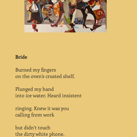
Bride
Burned my fingers
on the oven’s crusted shelf.
Plunged my hand
into ice water. Heard insistent
ringing. Knew it was you
calling from work
but didn’t touch
the dirty white phone.