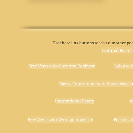
Use these link buttons to visit our other poe
Featured Poems
Free Verse with Suzanne Robinson
Haiku wit
Poetry Translations with Susan Mclea
International Poetry
A
Free Verse with Vera Ignatowitsch
Poetry Un