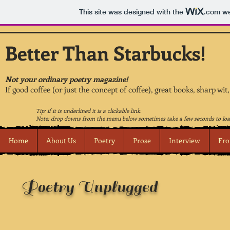
This site was designed with the
.com
we
Better Than Starbucks!
Not your ordinary poetry magazine!
If good coffee (or just the concept of coffee), great books, sharp wit
Tip: if it is underlined it is a clickable link.
Note: drop downs from the menu below sometimes take a few seconds to loa
Home
About Us
Poetry
Prose
Interview
Fro
Poetry Unplugged