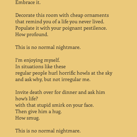
Embrace it.
Decorate this room with cheap ornaments
that remind you of a life you never lived.
Populate it with your poignant pestilence.
How profound.
This is no normal nightmare.
I’m enjoying myself.
In situations like these
regular people hurl horrific howls at the sky
and ask why, but not irregular me.
Invite death over for dinner and ask him
how’s life?
with that stupid smirk on your face.
Then give him a hug.
How smug.
This is no normal nightmare.