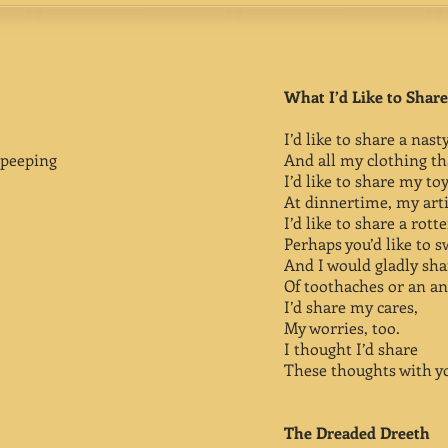
What I’d Like to Share
I’d like to share a nast
peeping
And all my clothing tha
I’d like to share my to
At dinnertime, my art
I’d like to share a rott
Perhaps you’d like to s
And I would gladly sha
Of toothaches or an an
I’d share my cares,
My worries, too.
I thought I’d share
These thoughts with y
The Dreaded Dreeth