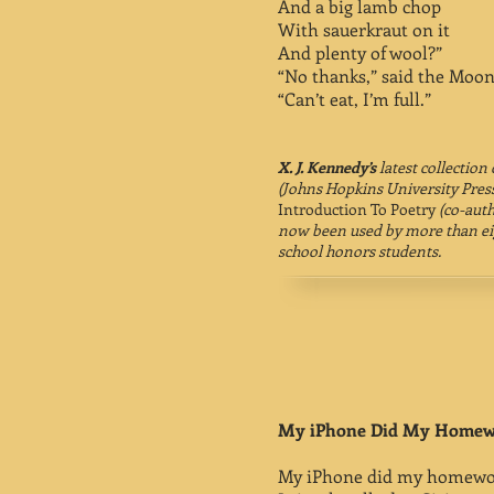
And a big lamb chop
With sauerkraut on it
And plenty of wool?”
“No thanks,” said the Moon
“Can’t eat, I’m full.”
X. J. Kennedy’s
latest collection
(Johns Hopkins University Press
Introduction To Poetry
(co-auth
now been used by more than eig
school honors students.
My iPhone Did My Home
My iPhone did my homewo