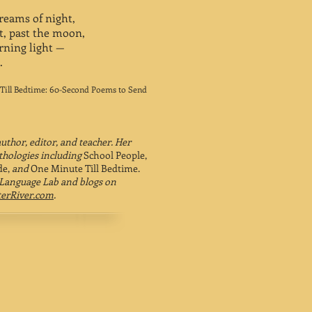
dreams of night,
ht, past the moon,
rning light —
.
Till Bedtime: 60-Second Poems to Send
author, editor, and teacher. Her
hologies including
School People,
de,
and
One Minute Till Bedtime.
 Language Lab and blogs on
erRiver.com
.