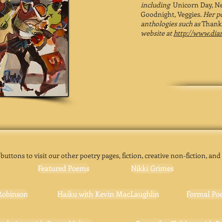
including
Unicorn Day, Ne
Goodnight, Veggies.
Her p
anthologies such as
Thanku
website at
http://www.di
 buttons to visit our other poetry pages, fiction, creative non-fiction, and
Featured Poems
Nikki Grimes
Robinson
Haiku with Kevin MacLaughlin
Formal Poe