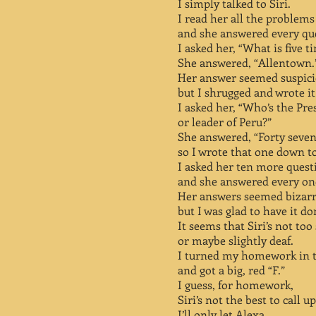
I simply talked to Siri.
I read her all the problems
and she answered every qu
I asked her, “What is five t
She answered, “Allentown.
Her answer seemed suspic
but I shrugged and wrote i
I asked her, “Who’s the Pre
or leader of Peru?”
She answered, “Forty seven
so I wrote that one down t
I asked her ten more quest
and she answered every on
Her answers seemed bizar
but I was glad to have it do
It seems that Siri’s not too
or maybe slightly deaf.
I turned my homework in 
and got a big, red “F.”
I guess, for homework,
Siri’s not the best to call u
I’ll only let Alexa