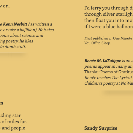
 on.
I’d ferry you through 
through silver starlig
then float you into mo
te
Kenn Nesbitt
has written a
if I were a blue balloon
 or take a bajillion). He’s also
poems about science and
First published in
One Minute 
ng poetry, he likes
You Off to Sleep.
o dumb stuff.
Renée M. LaTulippe
is an 
poems appear in many ant
Thanku: Poems of Gratitu
Renée teaches The Lyrical
children’s poetry at
NoWat
un
zling star
 of miles far.
s and people
Sandy Surprise