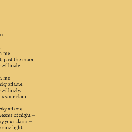
on
,
ith me
ht, past the moon —
willingly.
ith me
sky aflame.
willingly.
lay your claim
sky aflame.
dreams of night —
lay your claim —
rning light.