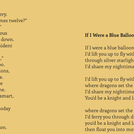
ery.
imes twelve?”
”
ious
If I Were a Blue Ballo
t down.
sident
If I were a blue balloon
I’d lift you up to fly w
,”
through silver starlig
oo.
I’d share my nighttime 
ions,
e.
I’d lift you up to fly w
re
where dragons set the 
ne.
I’d share my nighttime 
 smart,
You’d be a knight and 
today
where dragons set the 
I’d ferry you through 
you’d be a knight and 
pon.
then float you into mo