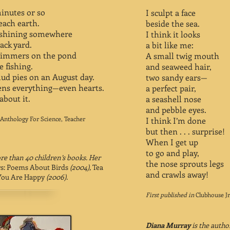
minutes or so
I sculpt a face
reach earth.
beside the sea.
s shining somewhere
I think it looks
ack yard.
a bit like me:
shimmers on the pond
A small twig mouth
 fishing.
and seaweed hair,
ud pies on an August day.
two sandy ears—
ens everything—even hearts.
a perfect pair,
about it.
a seashell nose
and pebble eyes.
 Anthology For Science, Teacher
I think I’m done
but then . . . surprise!
When I get up
to go and play,
e than 40 children’s books. Her
the nose sprouts legs
rs: Poems About Birds
(2004),
Tea
and crawls away!
ou Are Happy
(2006).
First published in
Clubhouse Jr
Diana Murray
is the autho