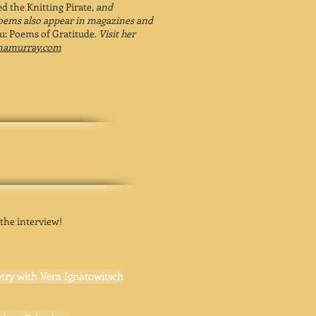
d the Knitting Pirate,
and
oems also appear in magazines and
: Poems of Gratitude.
Visit her
anamurray.com
 the interview!
try with Vera Ignatowitsch