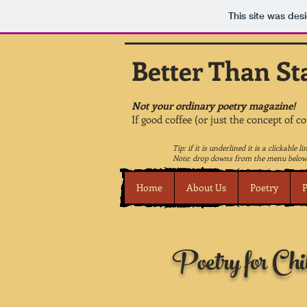
This site was des
Better Than St
Not your ordinary poetry magazine!
If good coffee (or just the concept of c
Tip: if it is underlined it is a clickable li
Note: drop downs from the menu below 
Home
About Us
Poetry
P
Poetry for Chi