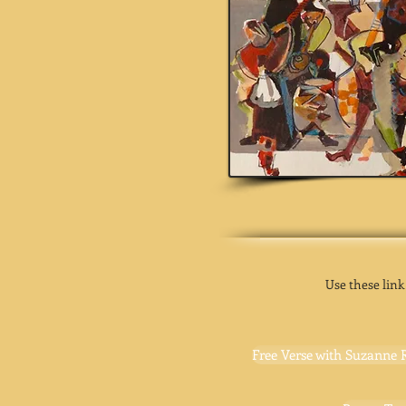
Use these link
Free Verse with Suzanne 