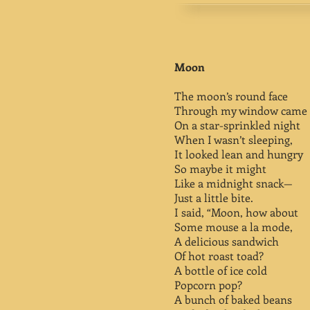
Moon
The moon’s round face
Through my window came 
On a star-sprinkled night
When I wasn’t sleeping,
It looked lean and hungry
So maybe it might
Like a midnight snack—
Just a little bite.
I said, “Moon, how about
Some mouse a la mode,
A delicious sandwich
Of hot roast toad?
A bottle of ice cold
Popcorn pop?
A bunch of baked beans