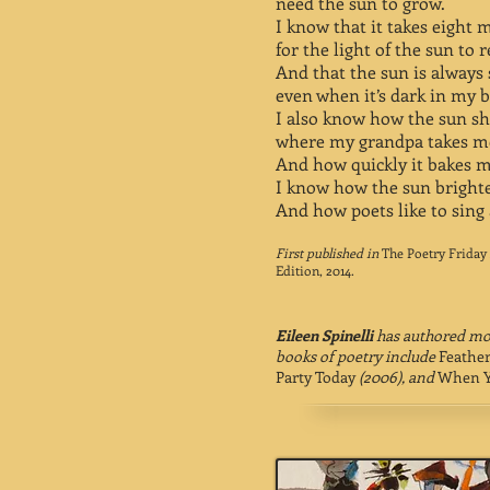
need the sun to grow.
I know that it takes eight 
for the light of the sun to 
And that the sun is alway
even when it’s dark in my b
I also know how the sun 
where my grandpa takes me
And how quickly it bakes m
I know how the sun bright
And how poets like to sing 
First published in
The Poetry Friday
Edition, 2014.
Eileen Spinelli
has authored mor
books of poetry include
Feathe
Party Today
(2006), and
When Y