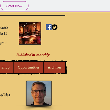
Start Now
2020
o II
 you!
Published bi-monthly
Shop
Opportunities
Archives
echter