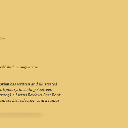
t —
published in
Laugh-eteria.
orian
has written and illustrated
n’s poetry, including
Poetrees
(2009), a Kirkus Reviews Best Book
anfare List selection, and a Junior