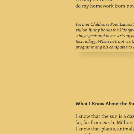
do my homework from now
Former Children’s Poet Laurea
zillion funny books for kids (give
a huge geek and loves writing 
technology. When he’s not writi
programming his computer to d
What I Know About the S
I know that the sun is a daz
far, far from earth. Millions
I know that plants, animal