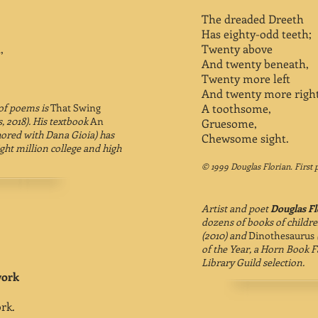
The dreaded Dreeth
Has eighty-odd teeth;
,
Twenty above
And twenty beneath,
Twenty more left
And twenty more righ
 of poems is
That Swing
A toothsome,
, 2018). His textbook
An
Gruesome,
ored with Dana Gioia) has
Chewsome sight.
ht million college and high
© 1999 Douglas Florian. First 
Artist and poet
Douglas Fl
dozens of books of childre
(2010) and
Dinothesaurus
of the Year, a Horn Book F
Library Guild selection.
work
rk.