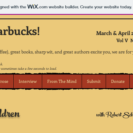
igned with the
.com
website builder. Create your website today.
arbucks!
March & April 
Vol V N
offee), great books, sharp wit, and great authors excite you, we are for
nk.
sometimes take a few seconds to load.
rose
Interview
From The Mind
Submit
Donate
ldren
with Robert Sch