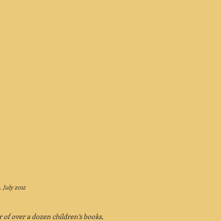
.
July 2012
r of over a dozen children’s books,