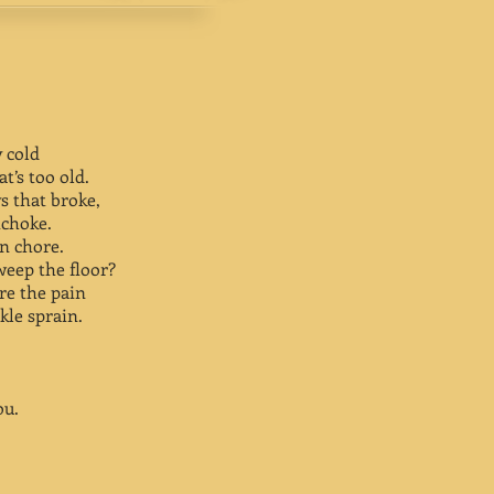
y cold
t’s too old.
ys that broke,
ichoke.
en chore.
weep the floor?
re the pain
kle sprain.
ou.