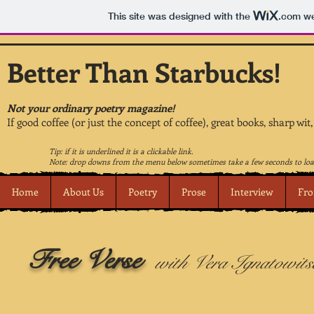
This site was designed with the
.com
we
Better Than Starbucks!
Not your ordinary poetry magazine!
If good coffee (or just the concept of coffee), great books, sharp wit
Tip: if it is underlined it is a clickable link.
Note: drop downs from the menu below sometimes take a few seconds to loa
Home
About Us
Poetry
Prose
Interview
Fro
Free Verse
with Vera Ignatowits