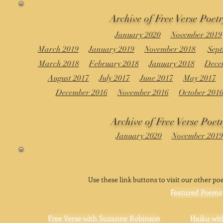
Archive of Free Verse Poet
January 2020
November 2019
March 2019
January 2019
November 2018
Sept
March 2018
February 2018
January 2018
Dece
August 2017
July 2017
June 2017
May 2017
December 2016
November 2016
October 201
Archive of Free Verse Poet
January 2020
November 2019
Use these link buttons to visit our other poe
Featured Poems
Free Verse with Suzanne Robinson
Haiku wit