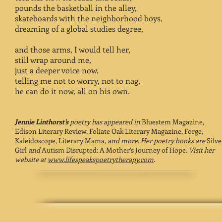
pounds the basketball in the alley,
skateboards with the neighborhood boys,
dreaming of a global studies degree,
and those arms, I would tell her,
still wrap around me,
just a deeper voice now,
telling me not to worry, not to nag,
he can do it now, all on his own.
Jennie Linthorst’s
poetry has appeared in
Bluestem Magazine,
Edison Literary Review, Foliate Oak Literary Magazine, Forge,
Kaleidoscope, Literary Mama,
and more. Her poetry books are
Silve
Girl
and
Autism Disrupted: A Mother’s Journey of Hope
. Visit her
website at
www.lifespeakspoetrytherapy.com
.