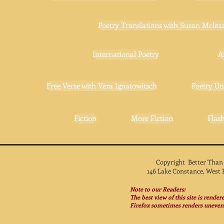
Poetry Translations with Susan Mclea
International Poetry
A
Free Verse with Vera Ignatowitsch
Poetry Un
Fiction
More Fiction
Flash
Copyright Better Than
146 Lake Constance, West 
Note to our Readers:
The best view of this site is rende
Firefox sometimes renders unevenl