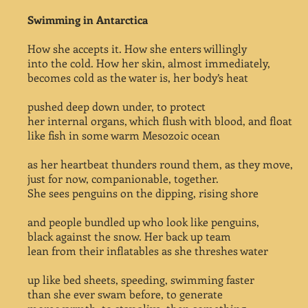
Swimming in Antarctica
How she accepts it. How she enters willingly
into the cold. How her skin, almost immediately,
becomes cold as the water is, her body’s heat
pushed deep down under, to protect
her internal organs, which flush with blood, and float
like fish in some warm Mesozoic ocean
as her heartbeat thunders round them, as they move,
just for now, companionable, together.
She sees penguins on the dipping, rising shore
and people bundled up who look like penguins,
black against the snow. Her back up team
lean from their inflatables as she threshes water
up like bed sheets, speeding, swimming faster
than she ever swam before, to generate