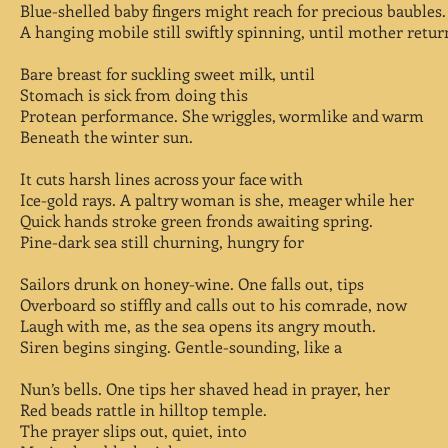
Blue-shelled baby fingers might reach for precious baubles.
A hanging mobile still swiftly spinning, until mother retur
Bare breast for suckling sweet milk, until
Stomach is sick from doing this
Protean performance. She wriggles, wormlike and warm
Beneath the winter sun.
It cuts harsh lines across your face with
Ice-gold rays. A paltry woman is she, meager while her
Quick hands stroke green fronds awaiting spring.
Pine-dark sea still churning, hungry for
Sailors drunk on honey-wine. One falls out, tips
Overboard so stiffly and calls out to his comrade, now
Laugh with me, as the sea opens its angry mouth.
Siren begins singing. Gentle-sounding, like a
Nun’s bells. One tips her shaved head in prayer, her
Red beads rattle in hilltop temple.
The prayer slips out, quiet, into