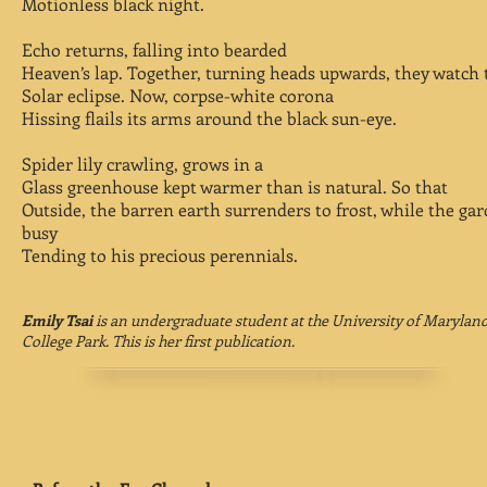
Motionless black night.
Echo returns, falling into bearded
Heaven’s lap. Together, turning heads upwards, they watch 
Solar eclipse. Now, corpse-white corona
Hissing flails its arms around the black sun-eye.
Spider lily crawling, grows in a
Glass greenhouse kept warmer than is natural. So that
Outside, the barren earth surrenders to frost, while the gar
busy
Tending to his precious perennials.
Emily Tsai
is an undergraduate student at the University of Maryland
College Park. This is her first publication.