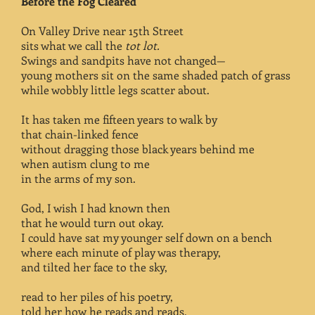
Before the Fog Cleared
On Valley Drive near 15th Street
sits what we call the
tot lot.
Swings and sandpits have not changed—
young mothers sit on the same shaded patch of grass
while wobbly little legs scatter about.
It has taken me fifteen years to walk by
that chain-linked fence
without dragging those black years behind me
when autism clung to me
in the arms of my son.
God, I wish I had known then
that he would turn out okay.
I could have sat my younger self down on a bench
where each minute of play was therapy,
and tilted her face to the sky,
read to her piles of his poetry,
told her how he reads and reads,