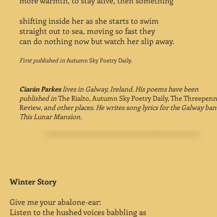
more warmth, to stay alive, then something
shifting inside her as she starts to swim
straight out to sea, moving so fast they
can do nothing now but watch her slip away.
First published in
Autumn Sky Poetry Daily.
Ciarán Parkes
lives in Galway, Ireland. His poems have been
published in
The Rialto, Autumn Sky Poetry Daily, The Threepen
Review,
and other places. He writes song lyrics for the Galway ban
This Lunar Mansion.
Winter Story
Give me your abalone-ear:
Listen to the hushed voices babbling as