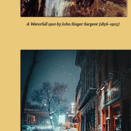
A Waterfall 1910 by John Singer Sargent (1856–1925)