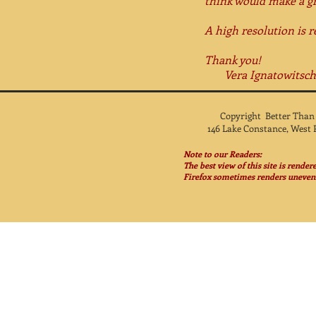
think would make a gre
A high resolution is r
Thank you!
Vera Ignatowitsch, 
Copyright Better Than
146 Lake Constance, West 
Note to our Readers:
The best view of this site is rende
Firefox sometimes renders unevenl