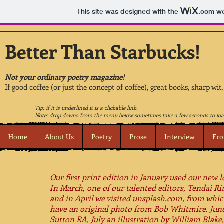
This site was designed with the
.com
we
Better Than Starbucks!
Not your ordinary poetry magazine!
If good coffee (or just the concept of coffee), great books, sharp wit
Tip: if it is underlined it is a clickable link.
Note: drop downs from the menu below sometimes take a few seconds to loa
Home
About Us
Poetry
Prose
Interview
Fro
Our first print edition in January used our new l
In March, one of our talented editors, Tendai R
and in April we visited unsplash.com, from whi
have an original photo from Bob Whitmire.​ June
Sutton RA, July an illustration by William Blak