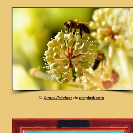
©
James Pritchett
via
unsplash.com