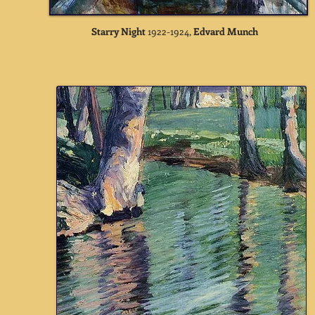
Starry Night
1922-1924,
Edvard Munch