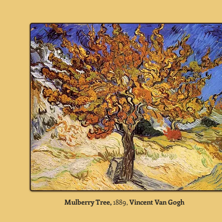
Mulberry Tree,
1889,
Vincent Van Gogh