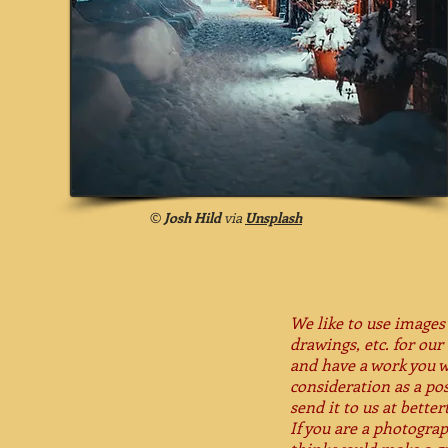
©
Josh Hild
via
Unsplash
We like to use images 
drawings, etc. for our 
and have a work you w
consideration as a pos
send it to us at bett
If you are a photogra