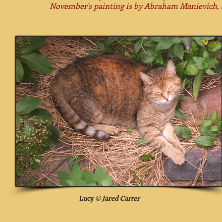
November's painting is by
Abraham Manievich, a
Lucy
©
Jared Carter