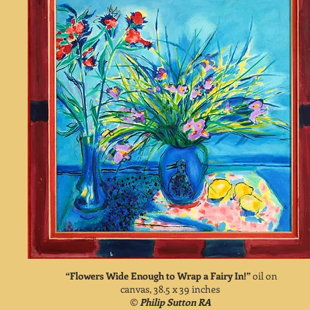
“Flowers Wide Enough to Wrap a Fairy In!”
oil on
canvas, 38.5 x 39 inches
©
Philip Sutton RA