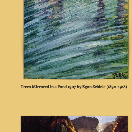
Trees Mirrored in a Pond 1907 by Egon Schiele (1890–1918)