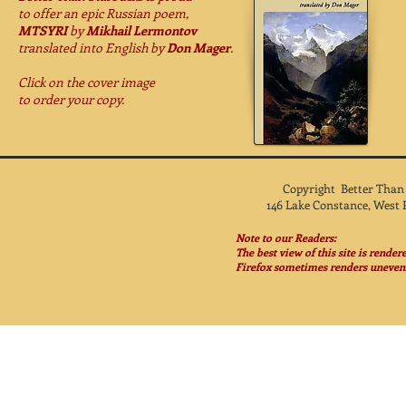
to offer
an epic Russian poem,
MTSYRI
by
Mikhail Lermontov
translated into English by
Don Mager
.
Click on the cover image
to order your copy.
Copyright Better Than
146 Lake Constance, West 
Note to our Readers:
The best view of this site is rende
Firefox sometimes renders unevenl