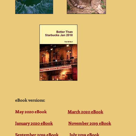
eBook versions:
May 2020 eBook
March 2020 eBook
January 2020 eBook
November 2019 eBook
September 2019 eBook
July 2019 eBook