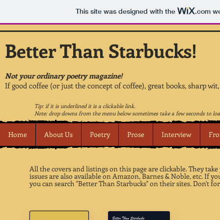
This site was designed with the
.com
we
Better Than Starbucks!
Not your ordinary poetry magazine!
If good coffee (or just the concept of coffee), great books, sharp wit
Tip: if it is underlined it is a clickable link.
Note: drop downs from the menu below sometimes take a few seconds to loa
Home
About Us
Poetry
Prose
Interview
Fro
All the covers and listings on this page are clickable. They tak
issues are also available on Amazon, Barnes & Noble, etc. If 
you can search "Better Than Starbucks" on their sites. Don't for