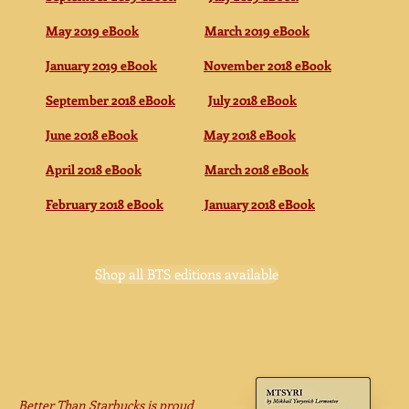
May 2019 eBook
March 2019 eBook
January 2019 eBook
November 2018 eBook
September 2018 eBook
July 2018 eBook
June 2018 eBook
May 2018 eBook
April 2018 eBook
March 2018 eBook
February 2018 eBook
January 2018 eBook
Shop all BTS editions available
Better Than Starbucks is proud