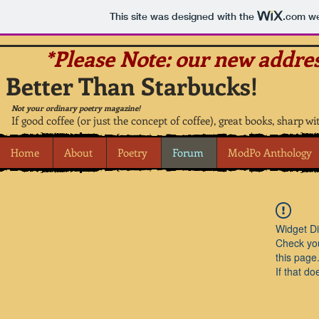
This site was designed with the
.com
we
*Please Note: our new addres
Better Than Starbucks!
Not your ordinary poetry magazine!
If good coffee (or just the concept of coffee), great books, sharp wi
Home
About
Poetry
Forum
ModPo Anthology
Widget Di
Check you
this page
If that do