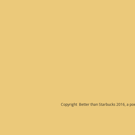
Copyright Better than Starbucks 2016, a po