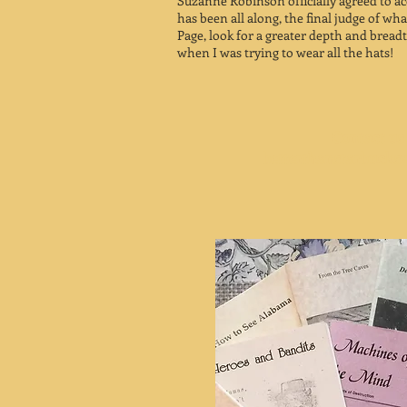
Suzanne Robinson officially agreed to ac
has been all along, the final judge of wh
Page, look for a greater depth and bread
when I was trying to wear all the hats!
Contact us 
betterthanstarbuck