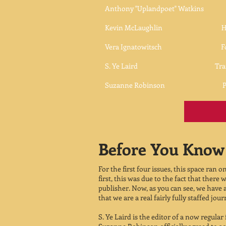
Anthony "Uplandpoet" Watkins ​Pu
Kevin McLaughlin Haiku Page Ed
Vera Ignatowitsch Formal &Rh
S. Ye Laird Translation
Suzanne Robinson Poetry M
Before You Know 
For the first four issues, this space ran o
first, this was due to the fact that ther
publisher. Now, as you can see, we have
that we are a real fairly fully staffed jour
S. Ye Laird is the editor of a now regular