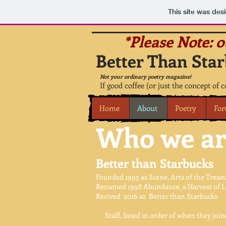
This site was des
*Please Note: 
Better Than Star
Not your ordinary poetry magazine!
If good coffee (or just the concept of 
Home
About
Poetry
Fo
Who we ar
Better than Starbucks
Founded 1995 as Scene, Arts of the Treasu
Renamed 1998 Abundance, a Harvest of Lit
Revived 2016 as Better than Starbucks
Staff, listed in order of when they joine