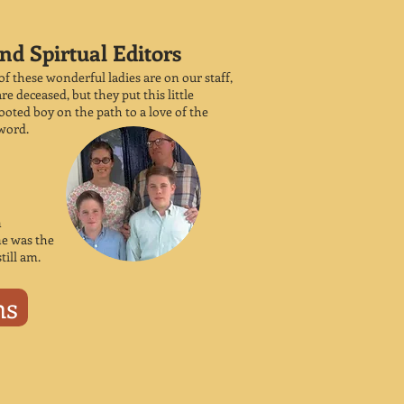
nd Spirtual Editors
of these wonderful ladies are on our staff,
re deceased, but they put this little
oted boy on the path to a love of the
word.
n
ne was the
still am.
ns