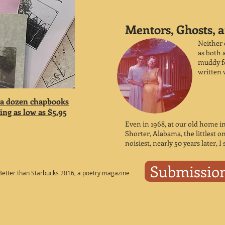
Mentors, Ghosts, a
Neither 
as both a
muddy fo
written 
 a dozen chapbooks
ng as low as $5.95
Even in 1968, at our old home i
Shorter, Alabama, the littlest o
noisiest, nearly 50 years later, I 
Submissio
Better than Starbucks 2016, a poetry magazine