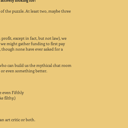
 actively looking for!
s of the puzzle. At least two, maybe three
profit, except in fact, but not law), we
 might gather funding to first pay
y, though none have ever asked for a
who can build us the mythical chat room
 or even something better.
 even Fifthly
ke filthy.)
an art critic or both.