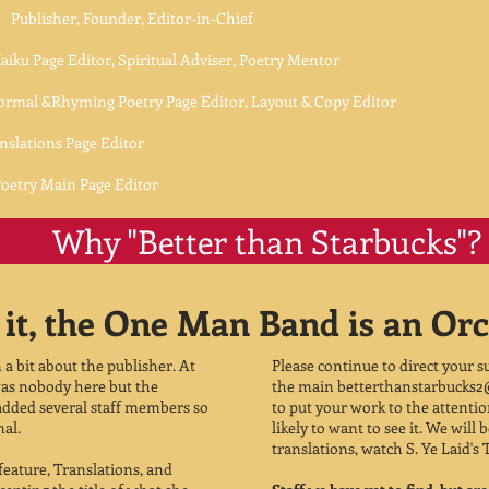
blisher, Founder, Editor-in-Chief
itor, Spiritual Adviser, Poetry Mentor
yming Poetry Page Editor, Layout & Copy Editor
s Page Editor
ain Page Editor
Why "Better than Starbucks"?
it, the One Man Band is an Orc
n a bit about the publisher. At
Please continue to direct your 
e was nobody here but the
the main
betterthanstarbucks
 added several staff members so
to put your work to the attenti
nal.
likely to want to see it. We will
translations, watch S. Ye Laid's 
 feature, Translations, and