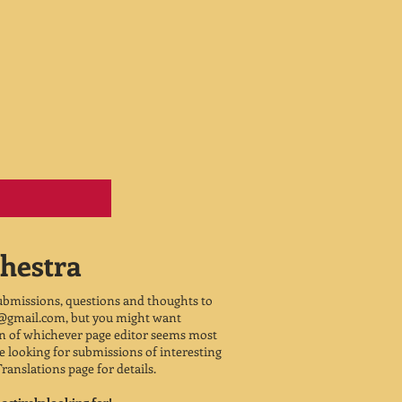
hestra
submissions, questions and thoughts to
2@gmail.com
, but you might want
on of whichever page editor seems most
 be looking for submissions of interesting
Translations page for details.