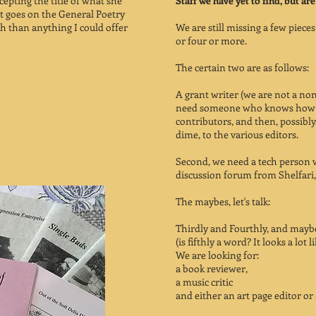
cepting the title of what she
Staff we have yet to find, but are
at goes on the General Poetry
th than anything I could offer
We are still missing a few piece
or four or more.
The certain two are as follows:
A grant writer (we are not a non 
at:
need someone who knows how we
s2@gmail.com
contributors, and then, possibl
dime, to the various editors.
Second, we need a tech person 
discussion forum from Shelfari,
The maybes, let's talk:
Thirdly and Fourthly, and maybe
(is fifthly a word? It looks a lot li
We are looking for:
a book reviewer,
a music critic
and either an art page editor or 