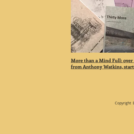
More than a Mind Full: over
from Anthony Watkins, starti
Copyright 