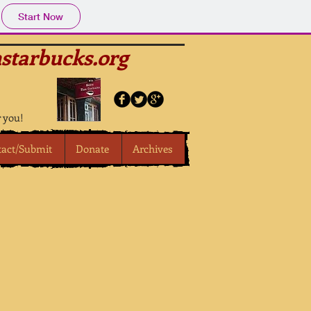
Start Now
starbucks.org
r you!
tact/Submit
Donate
Archives