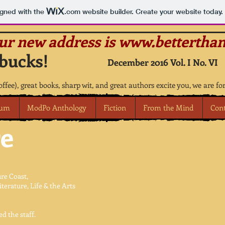
igned with the
.com
website builder. Create your website today.
our new address is
www.betterthan
bucks!
December 2016 Vol. I No. VI
coffee), great books, sharp wit, and great authors excite you, we are fo
rum
ModPo Anthology
Fiction
From the Mind
Con
e
re Coast,
erature, Life & the Arts
d the staff.