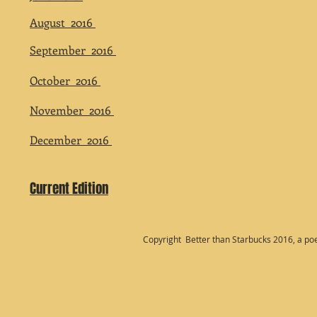
August 2016
September 2016
October 2016
November 2016
December 2016
Current Edition
Copyright Better than Starbucks 2016, a po