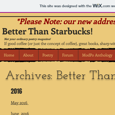
This site was designed with the
.com
we
*Please Note: our new addres
Better Than Starbucks!
Not your ordinary poetry magazine!
If good coffee (or just the concept of coffee), great books, sharp wi
Home
About
Poetry
Forum
ModPo Anthology
Archives: Better Tha
2016
May 2016
June 2016