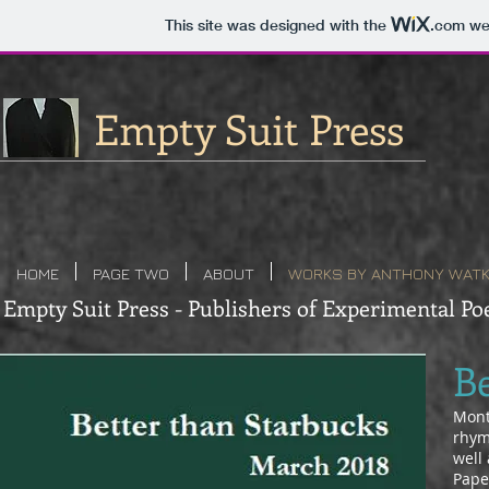
This site was designed with the
.com
web
Empty Suit Press
HOME
PAGE TWO
ABOUT
WORKS BY ANTHONY WATK
Empty Suit Press - Publishers of Experimental Poe
B
Month
rhym
well 
Pape