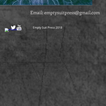
Email:
emptysuitpress@gmail.com
Empty Suit Press 2018