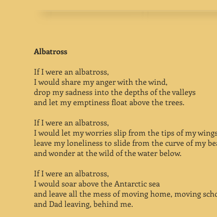
Albatross
If I were an albatross,
I would share my anger with the wind,
drop my sadness into the depths of the valleys
and let my emptiness float above the trees.
If I were an albatross,
I would let my worries slip from the tips of my wings
leave my loneliness to slide from the curve of my be
and wonder at the wild of the water below.
If I were an albatross,
I would soar above the Antarctic sea
and leave all the mess of moving home, moving scho
and Dad leaving, behind me.