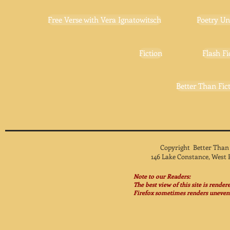
Free Verse with Vera Ignatowitsch
Poetry Un
Fiction
Flash Fi
Better Than Fict
Copyright Better Than
146 Lake Constance, West 
Note to our Readers:
The best view of this site is rende
Firefox sometimes renders unevenl