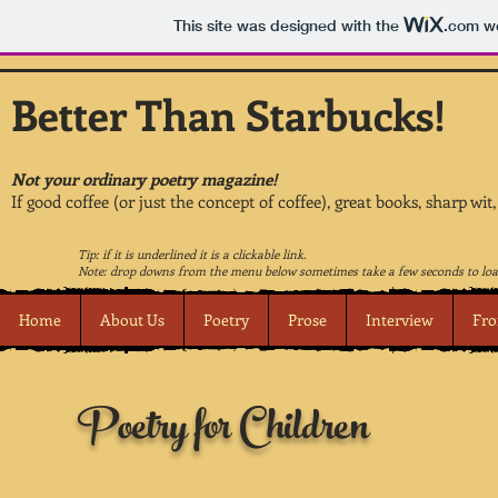
This site was designed with the
.com
we
Better Than Starbucks!
Not your ordinary poetry magazine!
If good coffee (or just the concept of coffee), great books, sharp wit
Tip: if it is underlined it is a clickable link.
Note: drop downs from the menu below sometimes take a few seconds to loa
Home
About Us
Poetry
Prose
Interview
Fro
Poetry for Children