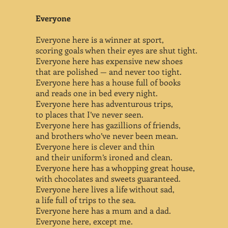
Everyone
Everyone here is a winner at sport,
scoring goals when their eyes are shut tight.
Everyone here has expensive new shoes
that are polished — and never too tight.
Everyone here has a house full of books
and reads one in bed every night.
Everyone here has adventurous trips,
to places that I’ve never seen.
Everyone here has gazillions of friends,
and brothers who’ve never been mean.
Everyone here is clever and thin
and their uniform’s ironed and clean.
Everyone here has a whopping great house,
with chocolates and sweets guaranteed.
Everyone here lives a life without sad,
a life full of trips to the sea.
Everyone here has a mum and a dad.
Everyone here, except me.