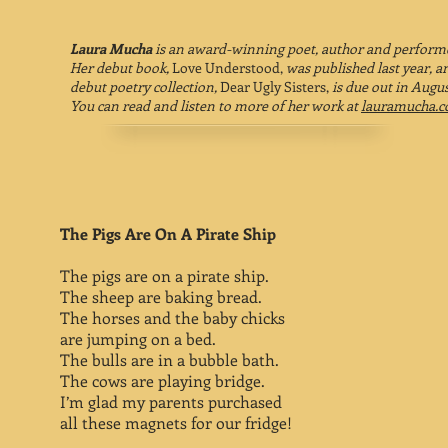
Laura Mucha
is an award-winning poet, author and perform
Her debut book,
Love Understood,
was published last year, a
debut poetry collection,
Dear Ugly Sisters,
is due out in Augus
You can read and listen to more of her work at
lauramucha.
The Pigs Are On A Pirate Ship
The pigs are on a pirate ship.
The sheep are baking bread.
The horses and the baby chicks
are jumping on a bed.
The bulls are in a bubble bath.
The cows are playing bridge.
I’m glad my parents purchased
all these magnets for our fridge!