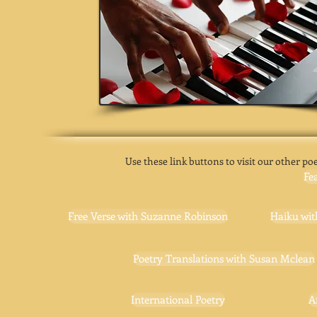
Use these link buttons to visit our other poe
Fe
Free Verse with Suzanne Robinson
Haiku wit
Poetry Translations with Susan Mclean
International Poetry
A