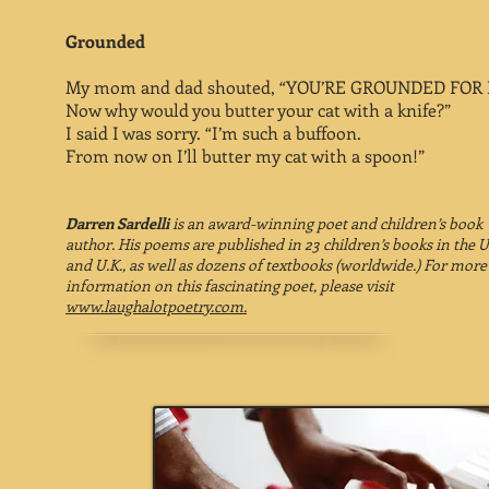
Grounded
My mom and dad shouted, “YOU’RE GROUNDED FOR 
Now why would you butter your cat with a knife?”
I said I was sorry. “I’m such a buffoon.
From now on I’ll butter my cat with a spoon!”
Darren Sardelli
is an award-winning poet and children’s book
author. His poems are published in 23 children’s books in the U
and U.K., as well as dozens of textbooks (worldwide.) For more
information on this fascinating poet, please visit
www.laughalotpoetry.com.