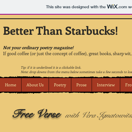
This site was designed with the
.com
we
Better Than Starbucks!
Not your ordinary poetry magazine!
If good coffee (or just the concept of coffee), great books, sharp wit
Tip: if it is underlined it is a clickable link.
Note: drop downs from the menu below sometimes take a few seconds to loa
Home
About Us
Poetry
Prose
Interview
Fro
Free Verse
with Vera Ignatowits