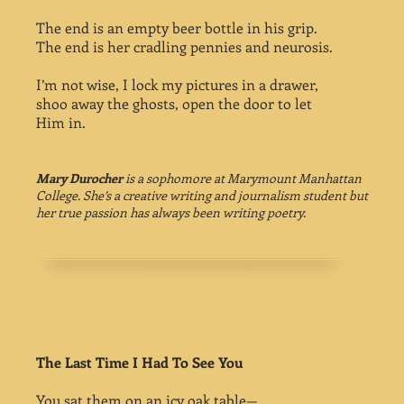
The end is an empty beer bottle in his grip.
The end is her cradling pennies and neurosis.
I’m not wise, I lock my pictures in a drawer,
shoo away the ghosts, open the door to let
Him in.
Mary Durocher
is a sophomore at Marymount Manhattan
College. She’s a creative writing and journalism student but
her true passion has always been writing poetry.
The Last Time I Had To See You
You sat them on an icy oak table—