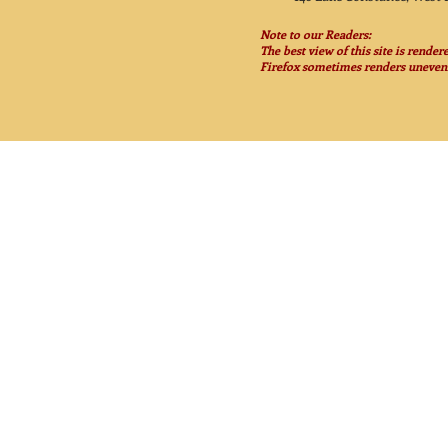
Note to our Readers:
The best view of this site is rende
Firefox sometimes renders unevenl