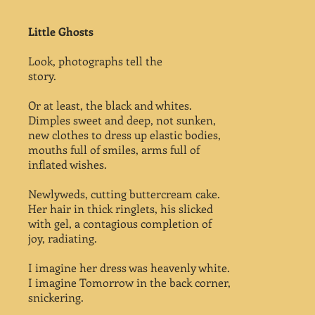
Little Ghosts
Look, photographs tell the
story.
Or at least, the black and whites.
Dimples sweet and deep, not sunken,
new clothes to dress up elastic bodies,
mouths full of smiles, arms full of
inflated wishes.
Newlyweds, cutting buttercream cake.
Her hair in thick ringlets, his slicked
with gel, a contagious completion of
joy, radiating.
I imagine her dress was heavenly white.
I imagine Tomorrow in the back corner,
snickering.