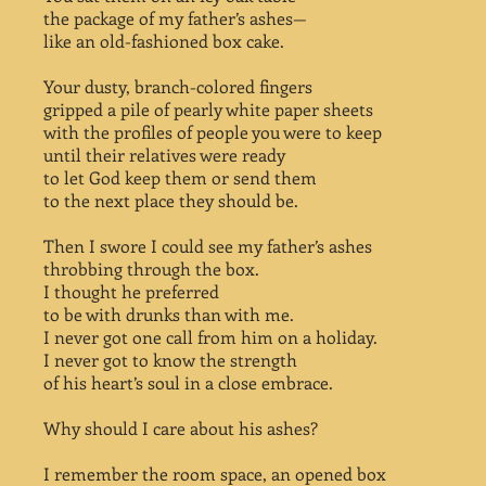
the package of my father’s ashes—
like an old-fashioned box cake.
Your dusty, branch-colored fingers
gripped a pile of pearly white paper sheets
with the profiles of people you were to keep
until their relatives were ready
to let God keep them or send them
to the next place they should be.
Then I swore I could see my father’s ashes
throbbing through the box.
I thought he preferred
to be with drunks than with me.
I never got one call from him on a holiday.
I never got to know the strength
of his heart’s soul in a close embrace.
Why should I care about his ashes?
I remember the room space, an opened box