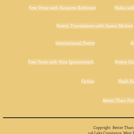
Free Verse with Suzanne Robinson
Haiku wit
Poetry Translations with Susan Mclean
International Poetry
A
Free Verse with Vera Ignatowitsch
Poetry Un
Fiction
Flash Fi
Better Than Fict
Copyright Better Than
146 Lake Constance, West 