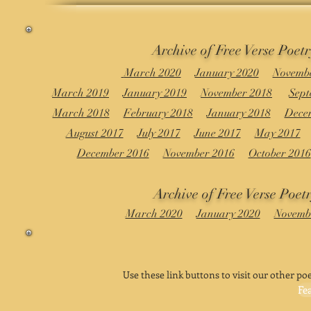
Archive of Free Verse Poet
March 2020
January 2020
Novembe
March 2019
January 2019
November 2018
Sept
March 2018
February 2018
January 2018
Dece
August 2017
July 2017
June 2017
May 2017
December 2016
November 2016
October 2016
Archive of Free Verse Poetr
March 2020
January 2020
Novemb
Use these link buttons to visit our other poe
Fe