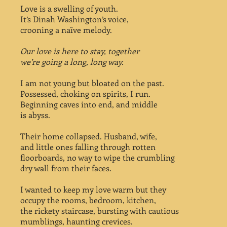
Love is a swelling of youth.
It’s Dinah Washington’s voice,
crooning a naïve melody.
Our love is here to stay, together
we’re going a long, long way.
I am not young but bloated on the past.
Possessed, choking on spirits, I run.
Beginning caves into end, and middle
is abyss.
Their home collapsed. Husband, wife,
and little ones falling through rotten
floorboards, no way to wipe the crumbling
dry wall from their faces.
I wanted to keep my love warm but they
occupy the rooms, bedroom, kitchen,
the rickety staircase, bursting with cautious
mumblings, haunting crevices.