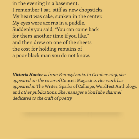
in the evening in a basement.
I remember I sat, stiff as new chopsticks.
My heart was cake, sunken in the center.
My eyes were acorns in a puddle.
Suddenly you said, “You can come back
for them another time if you like,”
and then drew on one of the sheets
the cost for holding remains of
a poor black man you do not know.
Victoria Hunter
is from Pennsylvania. In October 2019, she
appeared on the cover of
Conceit Magazine.
Her work has
appeared in
The Writer, Sparks of Calliope, WordFest Anthology,
and other publications. She manages a YouTube channel
dedicated to the craft of poetry.