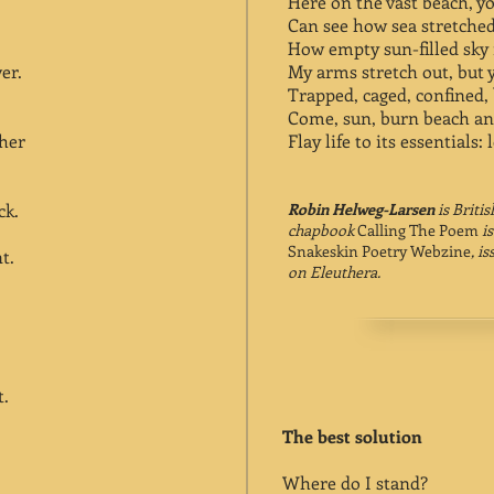
Here on the vast beach, y
Can see how sea stretched
How empty sun-filled sky f
er.
My arms stretch out, but 
Trapped, caged, confined, 
Come, sun, burn beach and
ther
Flay life to its essentials:
ck.
Robin Helweg-Larsen
is Briti
chapbook
Calling The Poem
is
Snakeskin Poetry Webzine
, i
t.
on Eleuthera.
t.
The best solution
Where do I stand?