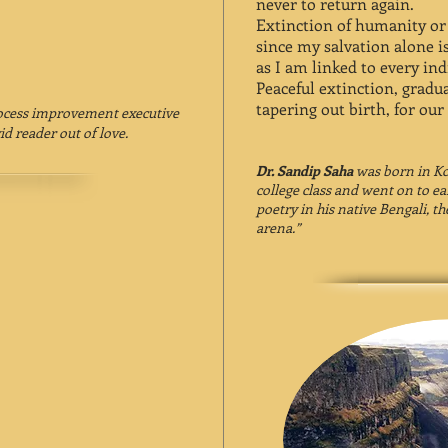
never to return again.
Extinction of humanity or e
since my salvation alone is
as I am linked to every ind
Peaceful extinction, gradua
tapering out birth, for our
rocess improvement executive
id reader out of love.
Dr. Sandip Saha
was born in Kol
college class and went on to ea
poetry in his native Bengali, th
arena.”