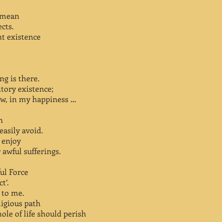
y mean
ects.
nt existence
ng is there.
itory existence;
row, in my happiness …
n
asily avoid.
o enjoy
 awful sufferings.
ful Force
t’.
 to me.
ligious path
ole of life should perish