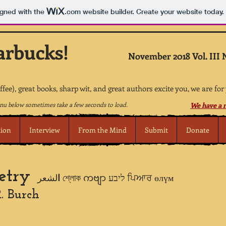
igned with the
.com
website builder. Create your website today.
arbucks!
November 2018 Vol. III 
offee), great books, sharp wit, and great authors excite you, we are for
u below sometimes take a few seconds to load.
We have a n
tion
Interview
From the Mind
Submit
Donate
etry
ا
لشعر শ্লোক ကဗျာ ליבע ਪਿਆਰ өлүм
. Burch