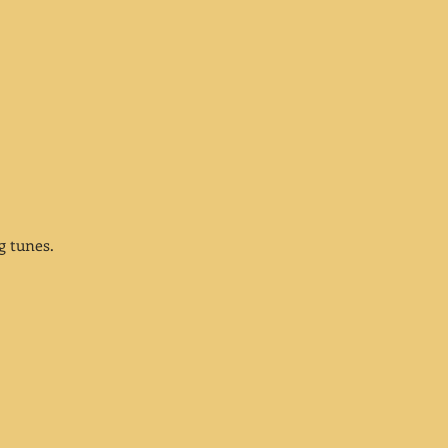
ng tunes.
;