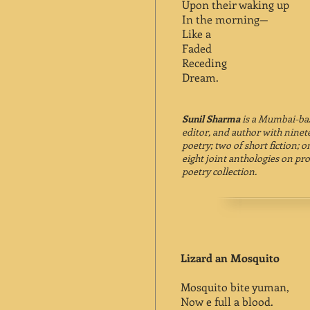
Upon their waking up
In the morning—
Like a
Faded
Receding
Dream.
Sunil Sharma
is a Mumbai-base
editor, and author with ninete
poetry; two of short fiction; on
eight joint anthologies on pro
poetry collection.
Lizard an Mosquito
Mosquito bite yuman,
Now e full a blood.