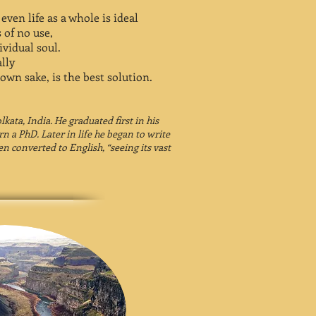
ven life as a whole is ideal
 of no use,
ividual soul.
lly
 own sake, is the best solution.
kata, India. He graduated first in his
rn a PhD. Later in life he began to write
en converted to English, “seeing its vast