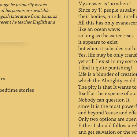
My answer is ‘no where’.
hough he primarily writes
Since by ‘I’, people usuall
 of his poems are available
their bodies, minds, intell
nglish Literature from Banaras
present he teaches English and
All this has only evanesce
like an ocean wave:
so long as the water rises
it appears to exist
but when it subsides nothi
Yes, life may be only trans
yet still I exist in my sor
I find it quite punishing!
Life is a blunder of creatio
ory
which the Almighty could e
The pity is that It wants t
edtime stories
Itself at the expense of our
Nobody can question It
since It is the most power
and beyond ‘cause and effec
Only two options are open
Either I should follow a re
and get salvation or the wh