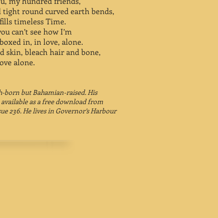
ou, my hundred friends,
 tight round curved earth bends,
ills timeless Time.
you can’t see how I’m
boxed in, in love, alone.
 skin, bleach hair and bone,
 love alone.
sh-born but Bahamian-raised. His
 available as a free download from
ssue 236. He lives in Governor’s Harbour