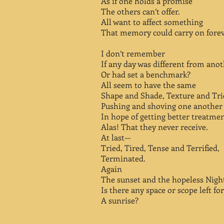
As if one holds a promise
The others can’t offer.
All want to affect something
That memory could carry on forev
I don’t remember
If any day was different from ano
Or had set a benchmark?
All seem to have the same
Shape and Shade, Texture and Tri
Pushing and shoving one another
In hope of getting better treatmen
Alas! That they never receive.
At last—
Tried, Tired, Tense and Terrified,
Terminated.
Again
The sunset and the hopeless Nigh
Is there any space or scope left for
A sunrise?