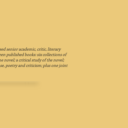
d senior academic, critic, literary
en published books: six collections of
e novel; a critical study of the novel;
se, poetry and criticism; plus one joint