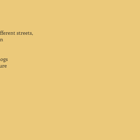
ferent streets,
an
dogs
gure