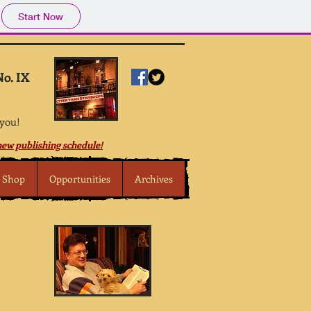
Start Now
No. IX
 you!
ew publishing schedule!
Shop
Opportunities
Archives