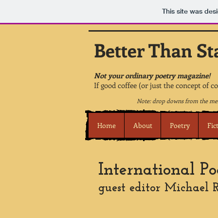
This site was des
Better Than St
Not your ordinary poetry magazine!
If good coffee (or just the concept of c
Note: drop downs from the men
Home
About
Poetry
Fic
International Po
guest editor Michael R