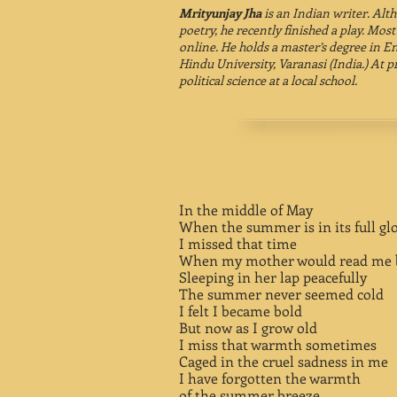
Mrityunjay Jha
is an Indian writer. Alt
poetry, he recently finished a play. Most
online. He holds a master’s degree in E
Hindu University, Varanasi (India.) At 
political science at a local school.
In the middle of May
When the summer is in its full gl
I missed that time
When my mother would read me b
Sleeping in her lap peacefully
The summer never seemed cold
I felt I became bold
But now as I grow old
I miss that warmth sometimes
Caged in the cruel sadness in me
I have forgotten the warmth
of the summer breeze