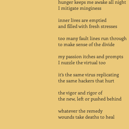
hunger keeps me awake all night
I mitigate minginess
inner lives are emptied
and filled with fresh stresses
too many fault lines run through
to make sense of the divide
my passion itches and prompts
I nuzzle the virtual too
it’s the same virus replicating
the same hackers that hurt
the vigor and rigor of
the new, left or pushed behind
whatever the remedy
wounds take deaths to heal