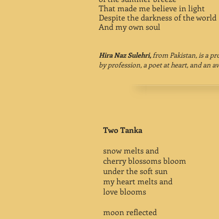
That made me believe in light
Despite the darkness of the world
And my own soul
Hira Naz Sulehri,
from Pakistan, is a p
by profession, a poet at heart, and an av
Two Tanka
snow melts and
cherry blossoms bloom
under the soft sun
my heart melts and
love blooms
moon reflected