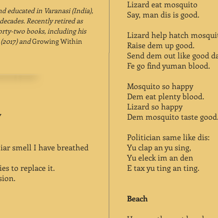
Lizard eat mosquito
nd educated in Varanasi (India),
Say, man dis is good.
decades. Recently retired as
orty-two books, including his
Lizard help hatch mosqui
t
(2017) and
Growing Within
Raise dem up good.
Send dem out like good d
Fe go find yuman blood.
Mosquito so happy
Dem eat plenty blood.
Lizard so happy
Y
Dem mosquito taste good
Politician same like dis:
iar smell I have breathed
Yu clap an yu sing,
Yu eleck im an den
s to replace it.
E tax yu ting an ting.
sion.
Beach