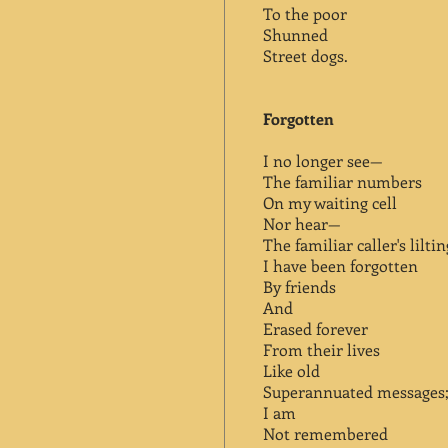
To the poor
Shunned
Street dogs.
Forgotten
I no longer see—
The familiar numbers
On my waiting cell
Nor hear—
The familiar caller's lilti
I have been forgotten
By friends
And
Erased forever
From their lives
Like old
Superannuated messages
I am
Not remembered