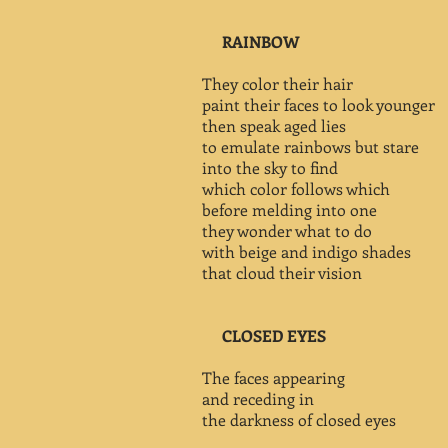
RAINBOW
They color their hair
paint their faces to look younger
then speak aged lies
to emulate rainbows but stare
into the sky to find
which color follows which
before melding into one
they wonder what to do
with beige and indigo shades
that cloud their vision
CLOSED EYES
The faces appearing
and receding in
the darkness of closed eyes