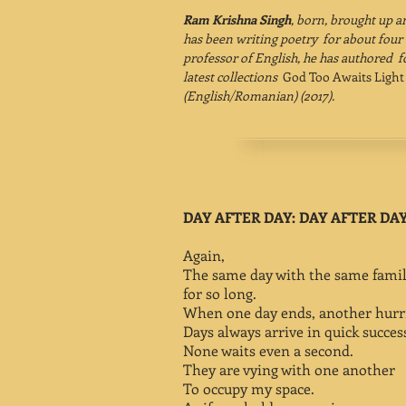
Ram Krishna Singh
, born, brought up a
has been writing poetry for about four 
professor of English, he has authored f
latest collections
God Too Awaits Ligh
(English/Romanian) (2017).
DAY AFTER DAY: DAY AFTER DA
Again,
The same day with the same famil
for so long.
When one day ends, another hurrie
Days always arrive in quick succes
None waits even a second.
They are vying with one another
To occupy my space.