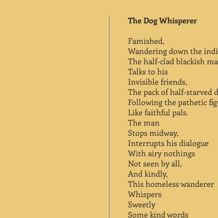
The Dog Whisperer
Famished,
Wandering down the indif
The half-clad blackish m
Talks to his
Invisible friends,
The pack of half-starved 
Following the pathetic fi
Like faithful pals.
The man
Stops midway,
Interrupts his dialogue
With airy nothings
Not seen by all,
And kindly,
This homeless wanderer
Whispers
Sweetly
Some kind words