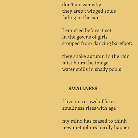
don’t answer why
they aren’t winged souls
fading in the sun
I emptied before it set
in the gowns of girls
stopped from dancing barefoot:
they shake autumn in the rain
mist blurs the image
water spills in shady pools
SMALLNESS
I live in a crowd of fakes
smallness rises with age
my mind has ceased to think
new metaphors hardly happen