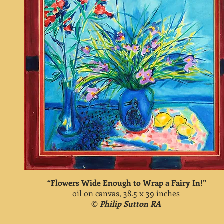
“Flowers Wide Enough to Wrap a Fairy In!”
oil on canvas, 38.5 x 39 inches
©
Philip Sutton RA