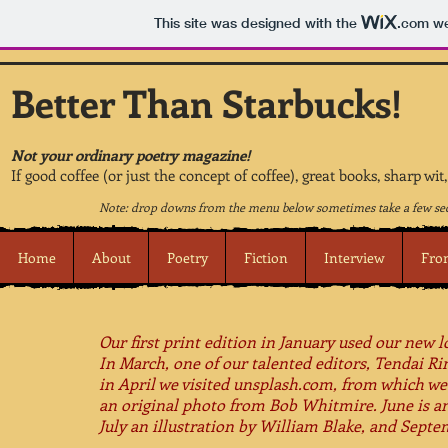
This site was designed with the
.com
we
Better Than Starbucks!
Not your ordinary poetry magazine!
If good coffee (or just the concept of coffee), great books, sharp wi
Note: drop downs from the menu below sometimes take a few sec
Home
About
Poetry
Fiction
Interview
Fro
Our first print edition in January used our new 
In March, one of our talented editors, Tendai R
in April we visited unsplash.com, from which we
an original photo from Bob Whitmire.​ June is an
July an illustration by William Blake, and Sept