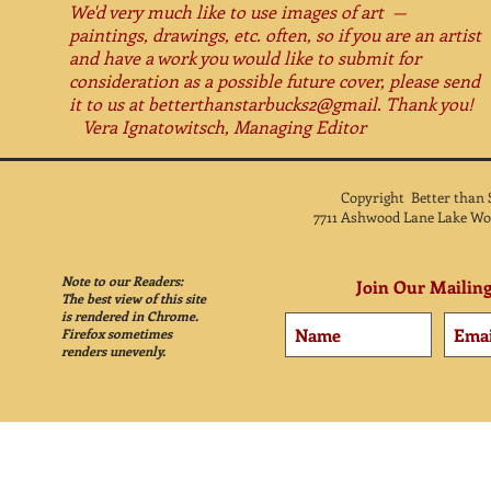
We'd very much like to use images of art —
paintings, drawings, etc. often, so if you are an artist
and have a work you would like to submit for
consideration as a possible future cover, please send
it to us at betterthanstarbucks2@gmail. Thank you!
Vera Ignatowitsch, Managing Editor
Copyright Better than
7711 Ashwood Lane Lake Wo
Note to our Readers:
Join Our Mailing
The best view of this site
is rendered in Chrome.
Firefox sometimes
renders unevenly.