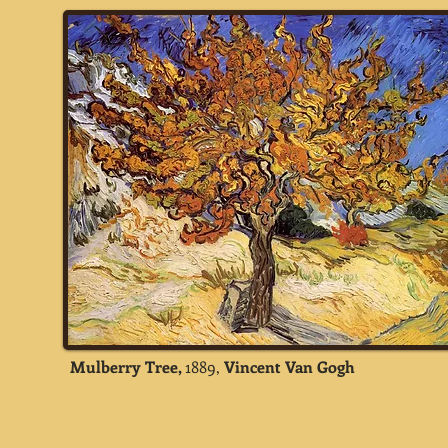
Mulberry Tree,
1889,
Vincent Van Gogh