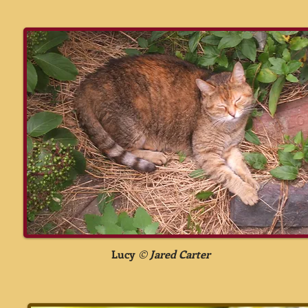
Lucy
©
Jared Carter