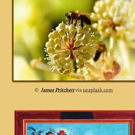
©
James Pritchett
via
unsplash.com