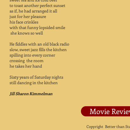
to toast another perfect sunset
as if, he had arranged it all
just for her pleasure
his face crinkles
with that funny lopsided smile
she knows so well
He fiddles with an old black radio
slow, sweet jazz fills the kitchen
spilling into every corner
crossing the room
he takes her hand
Sixty years of Saturday nights
still dancing in the kitchen
Jill Sharon Kimmelman
Movie Revi
Copyright Better than S