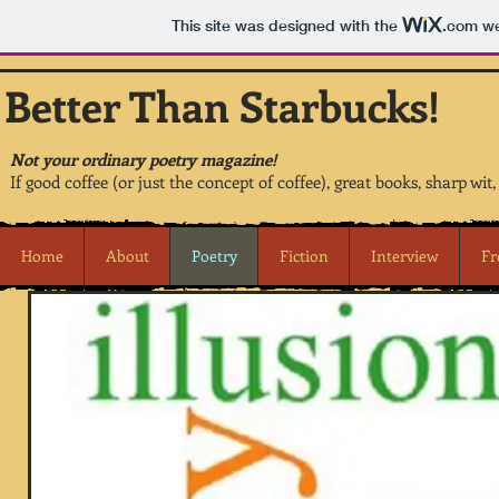
This site was designed with the
.com
we
Better Than Starbucks!
Not your ordinary poetry magazine!
If good coffee (or just the concept of coffee), great books, sharp wit
Home
About
Poetry
Fiction
Interview
Fr