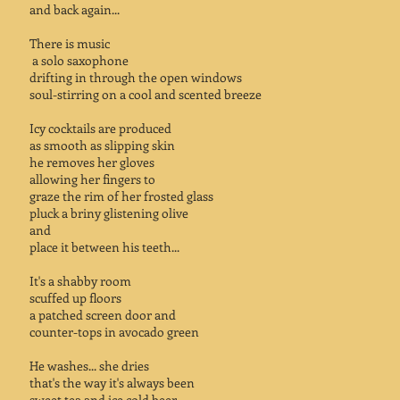
and back again...
There is music
a solo saxophone
drifting in through the open windows
soul-stirring on a cool and scented breeze
Icy cocktails are produced
as smooth as slipping skin
he removes her gloves
allowing her fingers to
graze the rim of her frosted glass
pluck a briny glistening olive
and
place it between his teeth...
It's a shabby room
scuffed up floors
a patched screen door and
counter-tops in avocado green
He washes... she dries
that's the way it's always been
sweet tea and ice cold beer