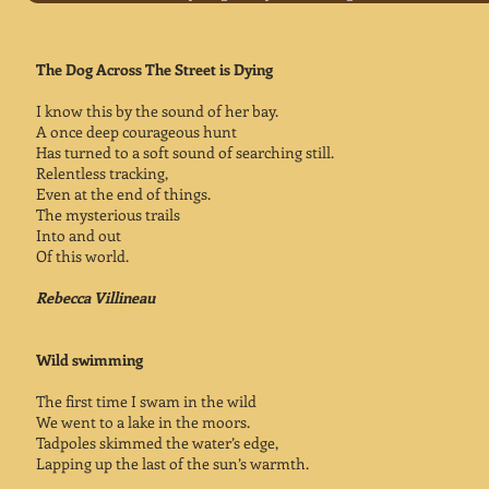
The Dog Across The Street is Dying
I know this by the sound of her bay.
A once deep courageous hunt
Has turned to a soft sound of searching still.
Relentless tracking,
Even at the end of things.
The mysterious trails
Into and out
Of this world.
Rebecca Villineau
Wild swimming
The first time I swam in the wild
We went to a lake in the moors.
Tadpoles skimmed the water’s edge,
Lapping up the last of the sun’s warmth.