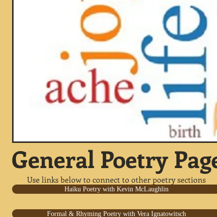
General Poetry Pag
Use links below to connect to other poetry sections
Haiku Poetry with Kevin McLaughlin
Formal & Rhyming Poetry with Vera Ignatowitsch