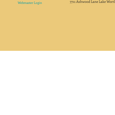
7711 Ashwood Lane Lake Wort
Webmaster Login