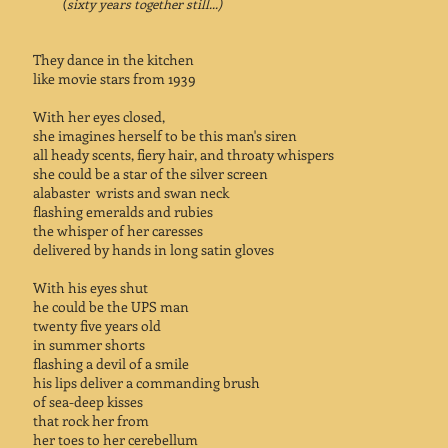
(
sixty years together still...)
They dance in the kitchen
like movie stars from 1939
With her eyes closed,
she imagines herself to be this man's siren
all heady scents, fiery hair, and throaty whispers
she could be a star of the silver screen
alabaster wrists and swan neck
flashing emeralds and rubies
the whisper of her caresses
delivered by hands in long satin gloves
With his eyes shut
he could be the UPS man
twenty five years old
in summer shorts
flashing a devil of a smile
his lips deliver a commanding brush
of sea-deep kisses
that rock her from
her toes to her cerebellum