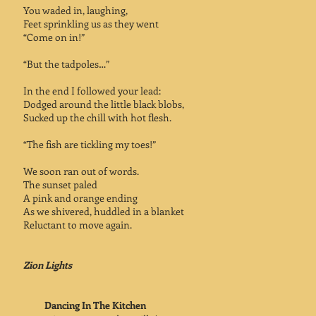
You waded in, laughing,
Feet sprinkling us as they went
“Come on in!”
“But the tadpoles…”
In the end I followed your lead:
Dodged around the little black blobs,
Sucked up the chill with hot flesh.
“The fish are tickling my toes!”
We soon ran out of words.
The sunset paled
A pink and orange ending
As we shivered, huddled in a blanket
Reluctant to move again.
Zion Lights
Dancing In The Kitchen