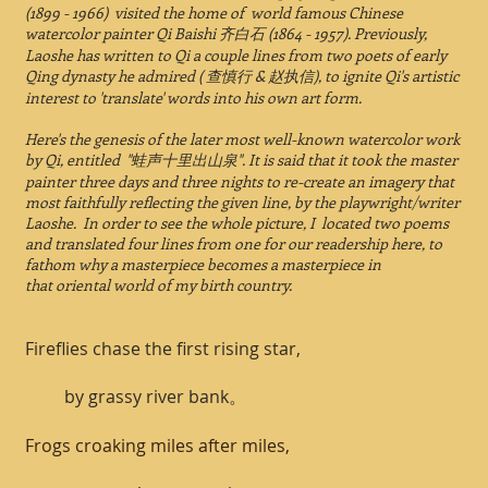
(1899 - 1966) visited the home of world famous Chinese
watercolor painter Qi Baishi 齐白石 (1864 - 1957). Previously,
Laoshe has written to Qi a couple lines from two poets of early
Qing dynasty he admired ( 查慎行 & 赵执信), to ignite Qi's artistic
interest to 'translate' words into his own art form.
Here's the genesis of the later most well-known watercolor work
by Qi, entitled "蛙声十里出山泉". It is said that it took the master
painter three days and three nights to re-create an imagery that
most faithfully reflecting the given line, by the playwright/writer
Laoshe. In order to see the whole picture, I located two poems
and translated four lines from one for our readership here, to
fathom why a masterpiece becomes a masterpiece in
that oriental world of my birth country.
Fireflies chase the first rising star,
by grassy river bank。
Frogs croaking miles after miles,