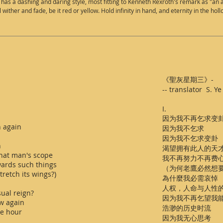
s a dashing and daring style, most fitting to Kenneth Rexroth's remark as "an all
ill wither and fade, be it red or yellow. Hold infinity in hand, and eternity in the hol
《聖灰星期三》-
-- translator S.
I.
因为我不再乞求变
n again
因为我不乞求
因为我不乞求变卦
n
渴望拥有此人的天
that man's scope
我不再努力不再费
owards such things
（为何老鷹必然想
retch its wings?)
為什麼我必需哀悼
人权，人命与人性
ual reign?
因为我不再乞望我
w again
浩渺的历史时流
ve hour
因为我无心思考