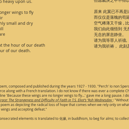
但愿裁决之甲不得
o heavy upon us.
原来 此翼已不再
onger wings to fly
而仅仅是落魄的苟
ir
空气稀薄又干燥 ,
hly small and dry
ll
我们由此领悟到 
are
无念的屏息静坐。
请为我等罪人祈禱,
at the hour of our death
请为我祈祷， 此刻
ur of our death.
 poem, composed and published during the years 1927 - 1930. "Perch' Io non Sper
e along with a French translation. I do not know if there was ever a complete Chin
line 'Because these wings are no longer wings to fly...' gave me a long pause. I did
race: The Strangeness and Difficulty of Faith in T.S. Eliot’s “Ash Wednesday
: "Without
 the poem as depicting the radical loss of hope that comes when we rely only on w
ur wings and accepting defeat."
 consecrated elements is translated to 化缘, in buddhism, to beg for alms; to collec