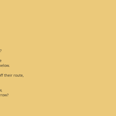
?
e
below.
ff their route,
w,
rrow?