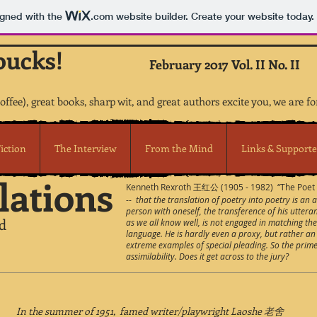
igned with the
.com
website builder. Create your website today.
bucks!
February 2017 Vol. II No. II
coffee), great books, sharp wit, and great authors excite you, we are fo
iction
The Interview
From the Mind
Links & Supporte
lations
Kenneth Rexroth 王红公 (1905 - 1982) “The Poet A
--
that the translation of poetry into poetry is an 
person with oneself, the transference of his uttera
d
as we all know well, is not engaged in matching th
language. He is hardly even a proxy, but rather an 
extreme examples of special pleading. So the prime c
assimilability. Does it get across to the jury?
In the summer of 1951, famed writer/playwright Laoshe 老舍