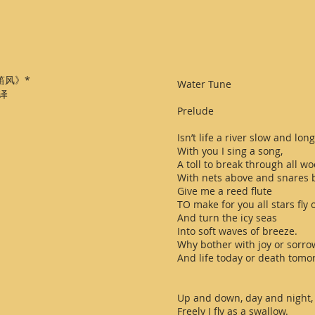
笛风》*
Water Tune
 译
Prelude
Isn’t life a river slow and long
With you I sing a song,
A toll to break through all wo
With nets above and snares 
Give me a reed flute
TO make for you all stars fly o
And turn the icy seas
Into soft waves of breeze.
Why bother with joy or sorro
And life today or death tomo
Up and down, day and night,
Freely I fly as a swallow.