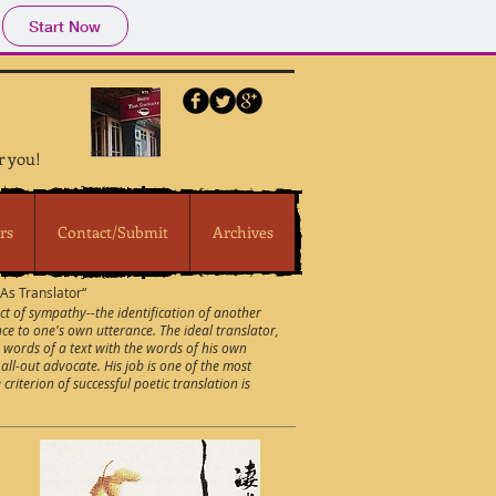
Start Now
r you!
rs
Contact/Submit
Archives
s Translator“
act of sympathy--the identification of another
nce to one's own utterance. The ideal translator,
e words of a text with the words of his own
all-out advocate. His job is one of the most
riterion of successful poetic translation is