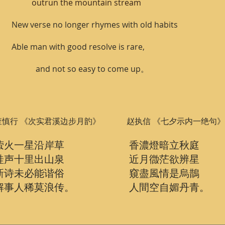
outrun the mountain stream
New verse no longer rhymes with old habits
Able man with good resolve is rare,
and not so easy to come up。
查慎行 《次实君溪边步月䪨》
赵执信 《七夕示内一绝句》
萤火一星沿岸草
香濃燈暗立秋庭
蛙声十里出山泉
近月㣲茫欲辨星
新诗未必能谐俗
窺盡風情是烏鵲
解事人稀莫浪传。
人間空自媚丹青。