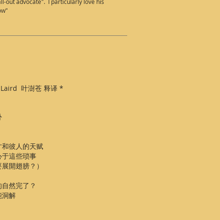
-out advocate". I particularly love his
low"
 Ye Laird 叶澍苍 释译 *
卦
才和彼人的天赋
心于這些琐事
要展開翅膀？）
的自然完了？
能洞解