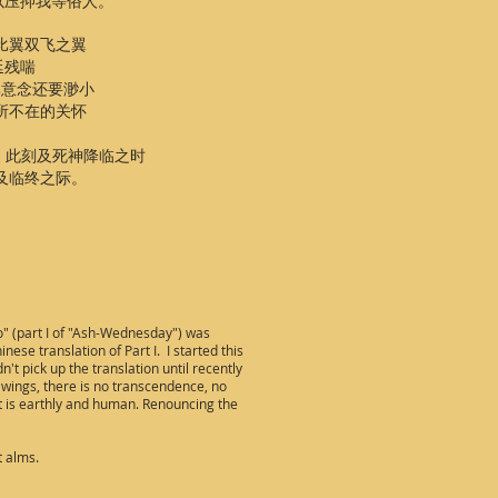
以压抑我等俗人。
是比翼双飞之翼
延残喘
 比意念还要渺小
无所不在的关怀
 此刻及死神降临之时
及临终之际。
o" (part I of "Ash-Wednesday") was
ese translation of Part I. I started this
n't pick up the translation until recently
 wings, there is no transcendence, no
hat is earthly and human. Renouncing the
t alms.