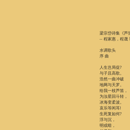
梁宗岱诗集《芦
-- 程家惠，程晟
水调歌头
序 曲
人生岂局促?
与子且高歌。
浩然一曲冲破
地网与天罗。
给我一枝芦笛，
为汝星回斗转，
冰海变柔波。
哀乐等闲耳!
生死复如何?
浮与沉，
明或暗，