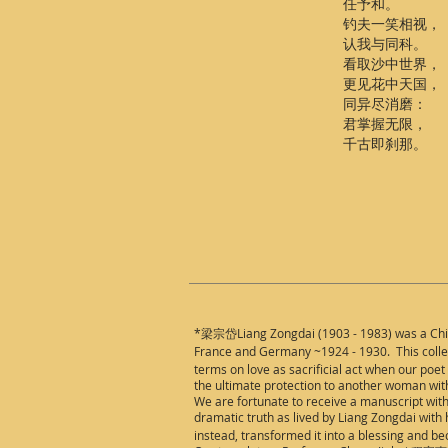
任予和。
钓夫一笑相视，
认我与同科。
看取沙中世界，
更见花中天国，
同异尽消磨：
君掌握无限，
千古即刹那。
*梁宗岱Liang Zongdai (1903 - 1983) was a
Ch
France and Germany ~1924 - 1930. This collect
terms on love as sacrificial act when our poet 
the ultimate protection to another woman with
We are fortunate to receive a manuscript with
dramatic truth as lived by Liang Zongdai with
instead, transformed it into a blessing and b