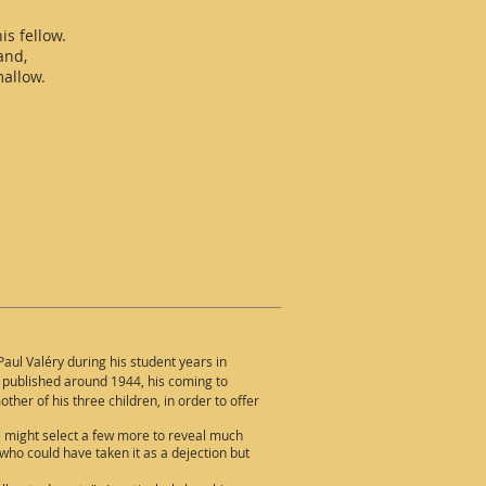
is fellow.
and,
mallow.
aul Valéry during his student years in
t published around 1944, his coming to
ther of his three children, in order to offer
e might select a few more to reveal much
who could have taken it as a dejection but