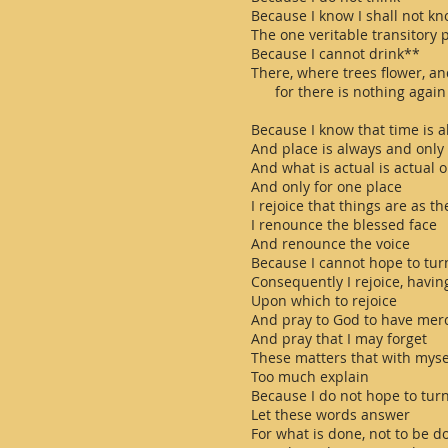
Because I know I shall not k
The one veritable transitory
Because I cannot drink**
There, where trees flower, an
for there is nothing again
Because I know that time is 
And place is always and only
And what is actual is actual o
And only for one place
I rejoice that things are as t
I renounce the blessed face
And renounce the voice
Because I cannot hope to tur
Consequently I rejoice, havin
Upon which to rejoice
And pray to God to have mer
And pray that I may forget
These matters that with myse
Too much explain
Because I do not hope to tur
Let these words answer
For what is done, not to be d