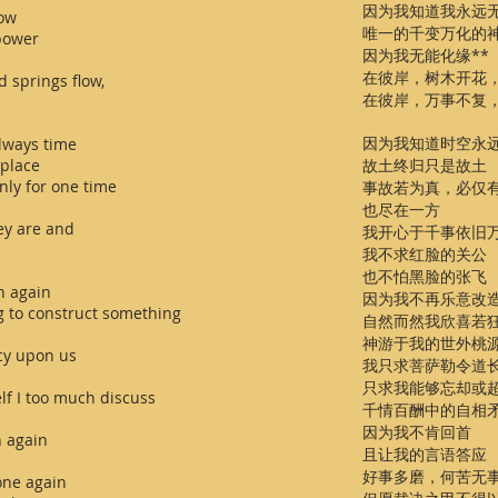
因为我知道我永远
now
唯一的千变万化的
 power
因为我无能化缘**
在彼岸，树木开花
d springs flow,
在彼岸，万事不复
因为我知道时空永
always time
 place
故土终归只是故土
nly for one time
事故若为真，必仅
也尽在一方
hey are and
我开心于千事依旧
我不求红脸的关公
也不怕黑脸的张飞
n again
因为我不再乐意改
g to construct something
自然而然我欣喜若
神游于我的世外桃
cy upon us
我只求菩萨勒令道
只求我能够忘却或
lf I too much discuss
千情百酬中的自相
因为我不肯回首
n again
且让我的言语答应
好事多磨，何苦无
one again