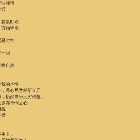
无法领悟
神通
，春泉叮咚，
，万物皆空。
远是时空
有一回
万物自然
造我的本性
狂，尽心尽意标新立异
源，怡然自乐无穷稚趣。
长多存怜悯之心
超脱
矛盾
事生非，