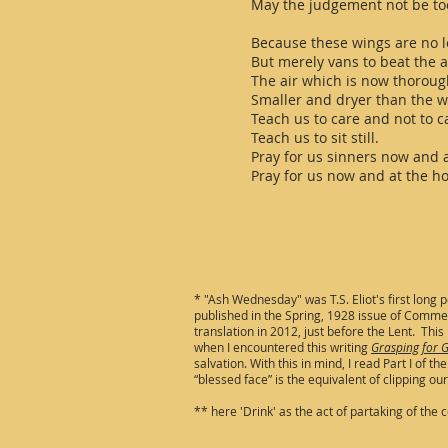
May the judgement not be to
Because these wings are no l
But merely vans to beat the a
The air which is now thoroug
Smaller and dryer than the wi
Teach us to care and not to c
Teach us to sit still.
Pray for us sinners now and 
Pray for us now and at the ho
* "Ash Wednesday" was T.S. Eliot's first long
published in the Spring, 1928 issue of Commerc
translation in 2012, just before the Lent. This 
when I encountered this writing
Grasping for G
salvation. With this in mind, I read Part I of
“blessed face” is the equivalent of clipping o
** here 'Drink' as the act of partaking of the