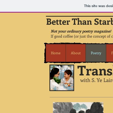
This site was des
Better Than Star
Not your ordinary poetry magazine!
If good coffee (or just the concept of 
Home
About
Poetry
F
Trans
with S. Ye Lair