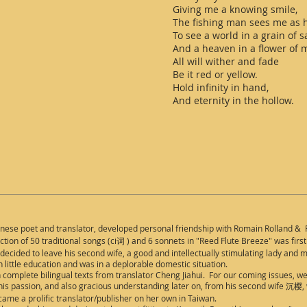
Giving me a knowing smile,
The fishing man sees me as h
To see a world in a grain of s
And a heaven in a flower of 
All will wither and fade
Be it red or yellow.
Hold infinity in hand,
And eternity in the hollow.
inese
poet and translator, developed personal friendship with Romain Rolland & P
ion of 50 traditional songs (ci词 ) and 6 sonnets in "Reed Flute Breeze" was firs
decided to leave his second wife, a good and intellectually stimulating lady and mo
 little education and was in a deplorable domestic situation.
 complete bilingual texts from translator Cheng Jiahui. For our coming issues, w
 his passion, and also gracious understanding later on, from his second wife 沉樱, 
ecame a prolific translator/publisher on her own in Taiwan.