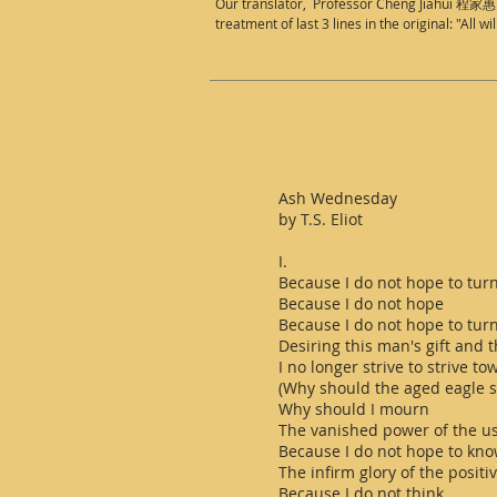
Our translator, Professor Cheng Jiahui 程家惠 ha
treatment of last 3 lines in the original: "All w
Ash Wednesday
by T.S. Eliot
I.
Because I do not hope to tur
Because I do not hope
Because I do not hope to tur
Desiring this man's gift and 
I no longer strive to strive t
(Why should the aged eagle st
Why should I mourn
The vanished power of the us
Because I do not hope to kno
The infirm glory of the positi
Because I do not think