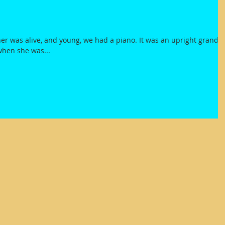
r was alive, and young, we had a piano. It was an upright grand
when she was...