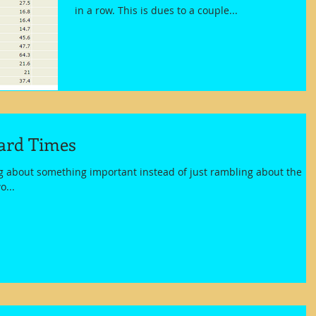
in a row. This is dues to a couple...
ard Times
ng about something important instead of just rambling about the
o...