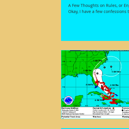
A Few Thoughts on Rules, or E
Okay, I have a few confessions 