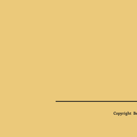
Copyright Be