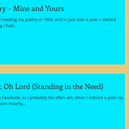
try – Mine and Yours
ly reading my poetry in 1994, and in just over a year, I started
, I had...
, Oh Lord (Standing in the Need)
h Facebook, as I probably too often am, when I noticed a post my
ern Poverty...