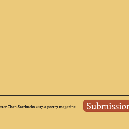
Submissio
tter Than Starbucks 2017, a poetry magazine