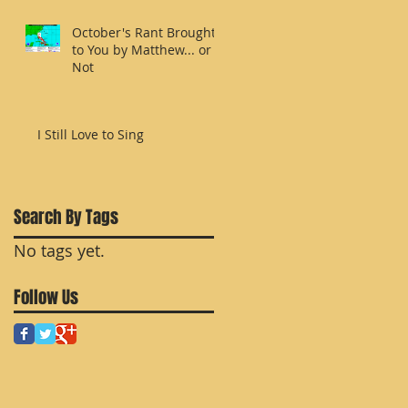
October's Rant Brought
to You by Matthew... or
Not
I Still Love to Sing
r
Search By Tags
No tags yet.
Follow Us