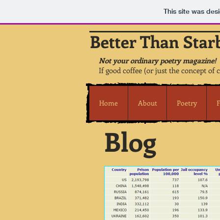
This site was des
Better Than Star
Not your ordinary poetry magazine!
If good coffee (or just the concept of 
Home
About
Poetry
F
Blog