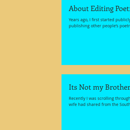
About Editing Poe
Years ago, I first started public
publishing other people’s poetry
Its Not my Brother
Recently I was scrolling throug
wife had shared from the South