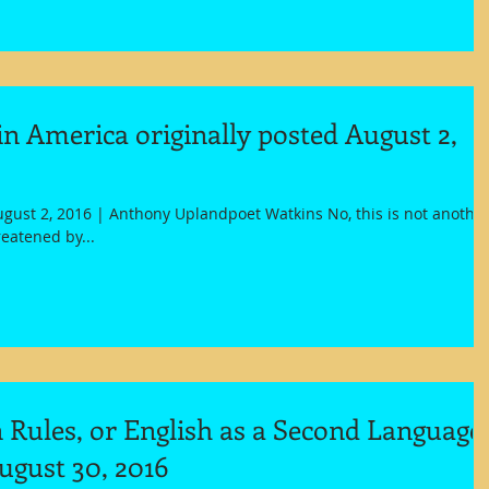
n America originally posted August 2,
gust 2, 2016 | Anthony Uplandpoet Watkins No, this is not anothe
eatened by...
Rules, or English as a Second Language
ugust 30, 2016