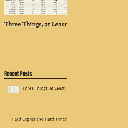
Three Things, at Least
Hard Copies and Har
Times
Recent Posts
Three Things, at Least
Hard Copies and Hard Times