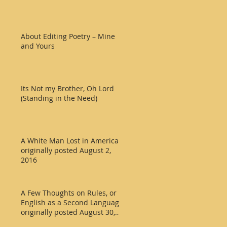
About Editing Poetry – Mine
and Yours
Its Not my Brother, Oh Lord
(Standing in the Need)
A White Man Lost in America
originally posted August 2,
2016
A Few Thoughts on Rules, or
English as a Second Language
originally posted August 30,
2016