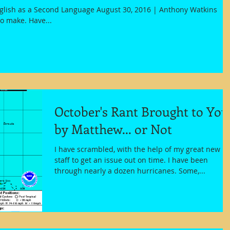
nglish as a Second Language August 30, 2016 | Anthony Watkins
to make. Have...
October's Rant Brought to You
by Matthew... or Not
I have scrambled, with the help of my great new
staff to get an issue out on time. I have been
through nearly a dozen hurricanes. Some,...