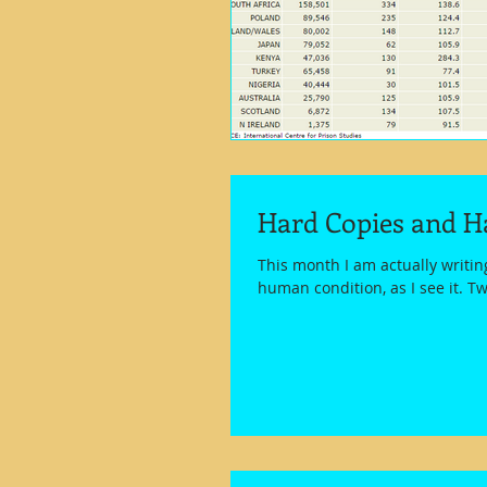
Hard Copies and H
This month I am actually writi
human condition, as I see it. Tw