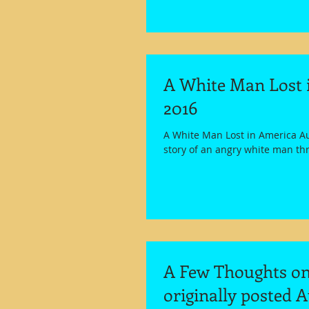
A White Man Lost i
2016
A White Man Lost in America Au
story of an angry white man thr
A Few Thoughts on 
originally posted A