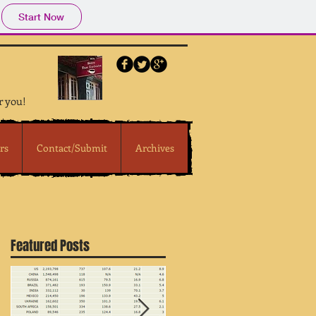
Start Now
r you!
rs
Contact/Submit
Archives
Featured Posts
e