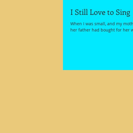
I Still Love to Sing
When I was small, and my mothe
her father had bought for her 