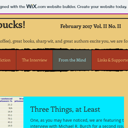
igned with the
.com
website builder. Create your website today.
bucks!
February 2017 Vol. II No. II
coffee), great books, sharp wit, and great authors excite you, we are fo
iction
The Interview
From the Mind
Links & Supporte
Three Things, at Least
One, as you may have noticed, we are featuring th
interview with Michael R. Burch for a second issue