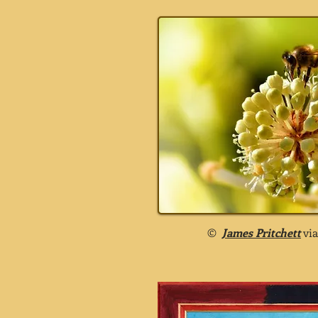
©
James Pritchett
vi