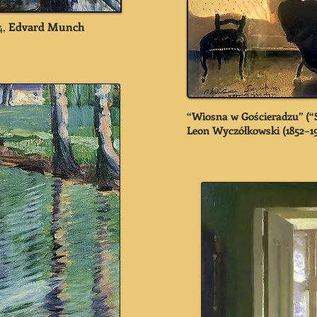
4,
Edvard Munch
“Wiosna w Gościeradzu” (“S
Leon Wyczółkowski
(1852–1