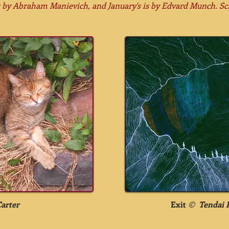
s by
Abraham Manievich, and January's is by Edvard Munch. Sc
Carter
Exit
©
Tendai