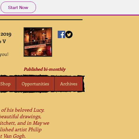
Start Now
 2019
o V
 you!
Published bi-monthly
Shop
Opportunities
Archives
 of his beloved Lucy.
beautiful drawings,
itchett, and in May we
ished artist Philip
nt Van Gogh.