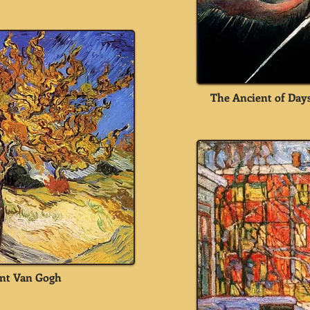
The Ancient of Days
nt Van Gogh