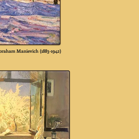
braham Manievich (1883-1942)