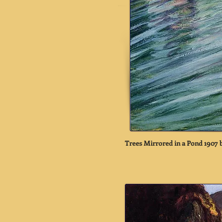
Trees Mirrored in a Pond 1907 