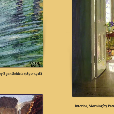
by Egon Schiele (1890–1918)
Interior, Morning by Pa