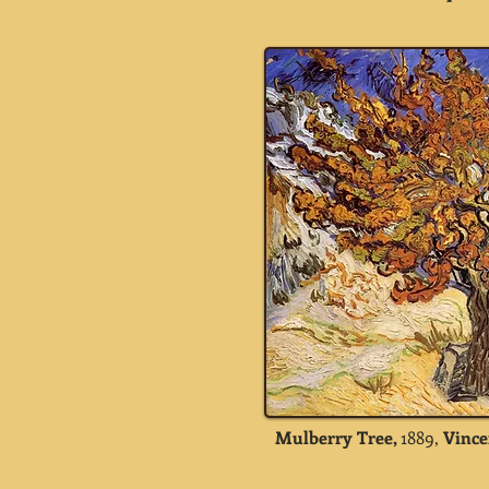
Mulberry Tree,
1889,
Vince