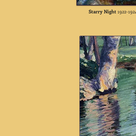
Starry Night
1922-192