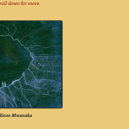
roll down for more.
 Rinos Mwanaka