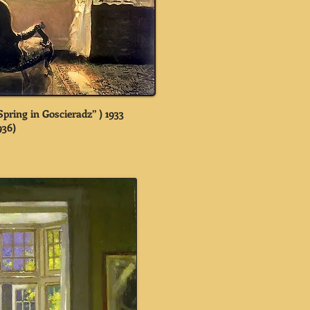
pring in Goscieradz” ) 1933
936)