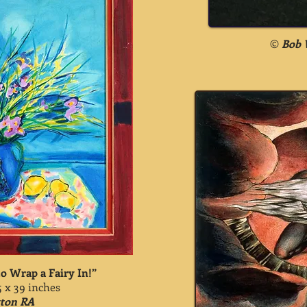
©
Bob 
o Wrap a Fairy In!”
5 x 39 inches
tton RA