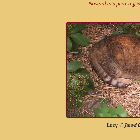
November's painting i
Lucy
©
Jared 