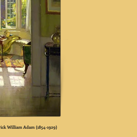
trick William Adam (1854-1929)