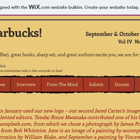
igned with the
.com
website builder. Create your website today.
arbucks!
September & October
Vol IV N
offee), great books, sharp wit, and great authors excite you, we are for
link.
w sometimes take a few seconds to load.
ose
Interview
From The Mind
Submit
Donate
 in January used our new logo – our second Jared Carter’s image
alented editors, Tendai Rinos Mwanaka contributed one of his 
d unsplash.com, from which we chose a photograph by James Pr
 from Bob Whitmire.​ June is an image of a painting by accompl
ustration by William Blake, and September a painting by Vince