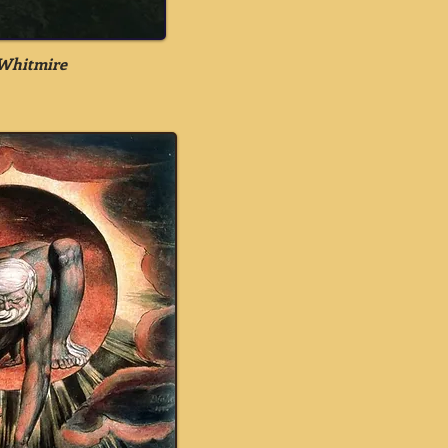
Whitmire