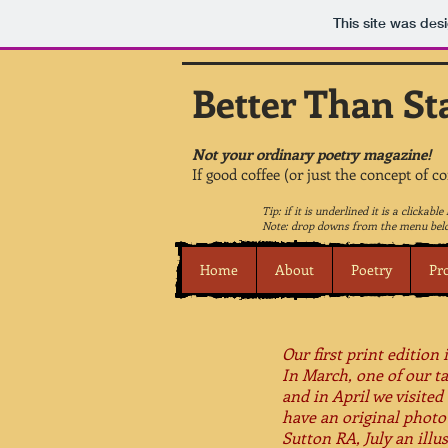
This site was des
Better Than St
Not your ordinary poetry magazine!
If good coffee (or just the concept of c
Tip: if it is underlined it is a clickable 
Note: drop downs from the menu belo
Home
About
Poetry
Pr
Our first print edition
In March, one of our t
and in April we visite
have an original photo
Sutton RA, July an ill