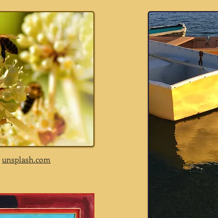
a
unsplash.com