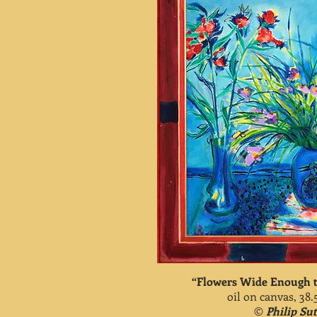
“Flowers Wide Enough t
oil on canvas, 38.
©
Philip Su