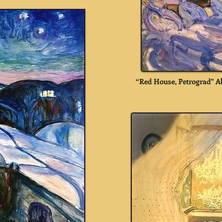
“Red House, Petrograd” A