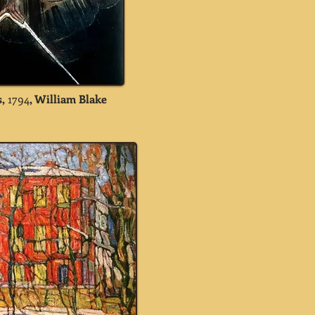
,
1794
, William Blake