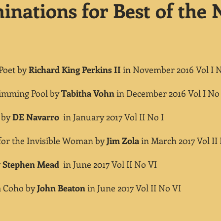
nations for Best of the N
oet by
Richard King Perkins II
in November 2016 Vol I 
ing Pool by
Tabitha Vohn
in December 2016 Vol I No
 by
DE Navarro
in January 2017 Vol II No I
r the Invisible Woman by
Jim Zola
in March 2017 Vol II 
y
Stephen Mead
in June 2017 Vol II No VI
 Coho by
John Beaton
in June 2017 Vol II No VI