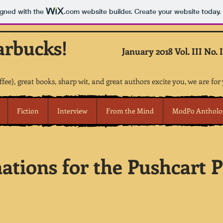
igned with the
.com
website builder. Create your website today.
arbucks!
January 2018 Vol. III No. I
offee), great books, sharp wit, and great authors excite you, we are for
Fiction
Interview
From the Mind
ModPo Antholo
tions for the Pushcart Pr