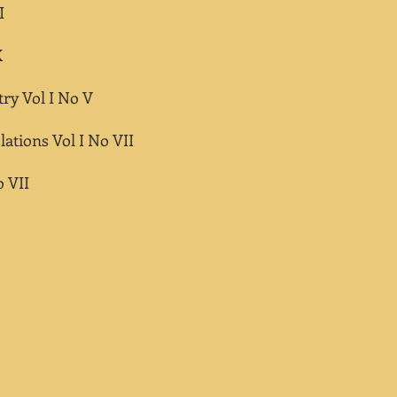
I
X
ry Vol I No V
lations Vol I No VII
o VII