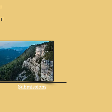
I
II
Submissions