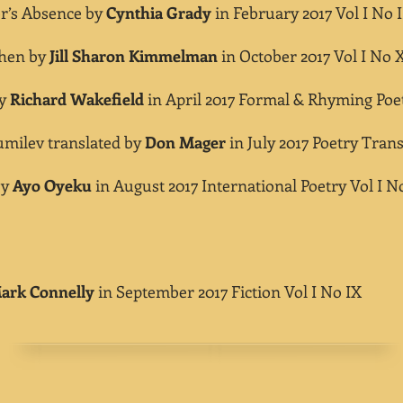
’s Absence by
Cynthia Grady
in February 2017 Vol I No I
hen by
Jill Sharon Kimmelman
in October 2017 Vol I No 
by
Richard Wakefield
in April 2017 Formal & Rhyming Poet
milev translated by
Don Mager
in July 2017 Poetry Trans
by
Ayo Oyeku
in August 2017 International Poetry Vol I N
ark Connelly
in September 2017 Fiction
Vol I No IX