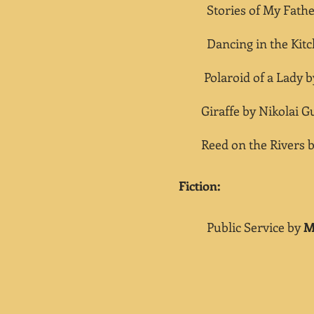
Stories of My Father
Dancing in the Kitc
Polaroid of a Lady 
Giraffe by Nikolai Gu
Reed on the Rivers 
​Fiction:
Public Service by
M