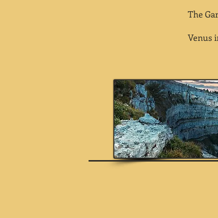
The Gart
Venus in a