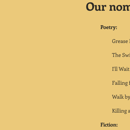
Our nomi
Poetry:
Grease P
The Swimm
I'll Wait
Falling fo
Walk b
Killing a
Fiction: