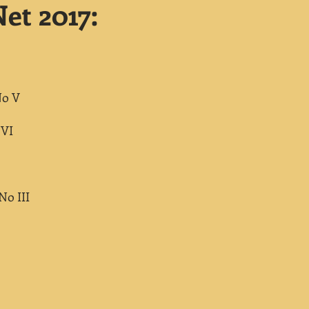
et 2017:
No V
 VI
No III