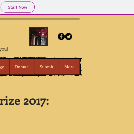
Start Now
 you!
gy
Donate
Submit
More
ize 2017: