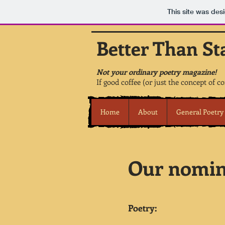
This site was des
Better Than St
Not your ordinary poetry magazine!
If good coffee (or just the concept of c
Home
About
General Poetry
Our nomina
Poetry: