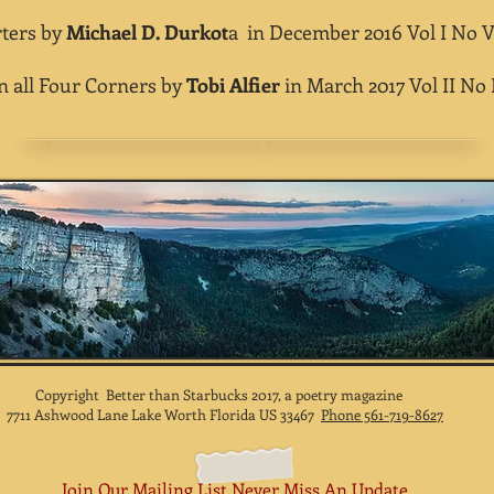
ers by
Michael D. Durkot
a in December 2016 Vol I No V
ll Four Corners by
Tobi Alfier
in March 2017 Vol II No I
Copyright Better than Starbucks 2017, a poetry magazine
7711 Ashwood Lane Lake Worth Florida US 33467
Phone 561-719-8627
Join Our Mailing List Never Miss An Update