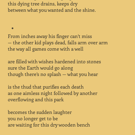
this dying tree drains, keeps dry
between what you wanted and the shine.
*
From inches away his finger can’t miss
— the other kid plays dead, falls arm over arm
the way all games come with a well
are filled with wishes hardened into stones
sure the Earth would go along
though there’s no splash — what you hear
is the thud that purifies each death
as one aimless night followed by another
overflowing and this park
becomes the sudden laughter
you no longer get to be
are waiting for this dry wooden bench