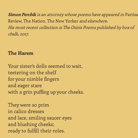
Simon Perchik
is an attorney whose poems have appeared in
Partis
Review, The Nation, The New Yorker
and elsewhere.
His most recent collection is The Osiris Poems published by box of
chalk, 2017.
The Harem
Your sister’s dolls seemed to wait,
teetering on the shelf
for your nimble fingers
and eager stare
with a grin puffing up your cheeks.
They were so prim
in calico dresses
and lace, smiling saucer eyes
and blushing cheeks;
ready to fulfill their roles.