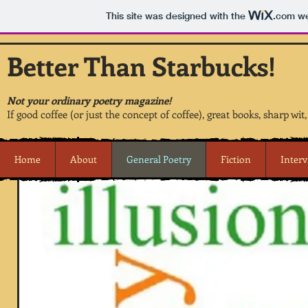
This site was designed with the
.com
we
Better Than Starbucks!
Not your ordinary poetry magazine!
If good coffee (or just the concept of coffee), great books, sharp wit
Home
About
General Poetry
Fiction
Inter