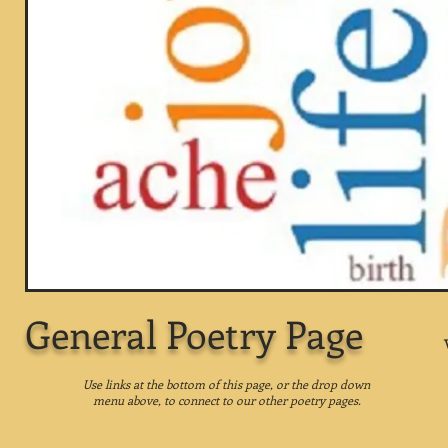
General Poetry Page
Use links at the bottom of this page, or the drop down
menu above, to connect to our other poetry pages.