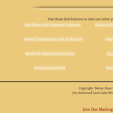
Use these link buttons to visit our other p
Free Verse with Suzanne Robinson
Haiku wit
Poetry Translations with S. Ye Laird
Inte
ModPo & Experimental Poetry
The
Sentimental Poetry
Fro
Copyright Better than
7711 Ashwood Lane Lake Wo
Join Our Mailing