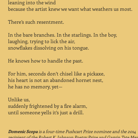
leaning into the wind
because the artist knew we want what weathers us most.
There’s such resentment.
In the bare branches. In the starlings. In the boy,
laughing, trying to lick the air,
snowflakes dissolving on his tongue.
He knows how to handle the past.
For him, seconds don’t chisel like a pickaxe,
his heart is not an abandoned hornet nest,
he has no memory, yet—
Unlike us,
suddenly frightened by a fire alarm,
until someone yells it’s just a drill.
Domenic Scopa
is a four-time Pushcart Prize nominee
and the 2014
recipient of the Robert K. Johnson Poetry Prize
and Garvin Tate Mer