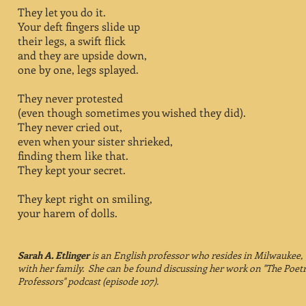
They let you do it.
Your deft fingers slide up
their legs, a swift flick
and they are upside down,
one by one, legs splayed.
They never protested
(even though sometimes you wished they did).
They never cried out,
even when your sister shrieked,
finding them like that.
They kept your secret.
They kept right on smiling,
your harem of dolls.
Sarah A. Etlinger
is an English professor who resides in Milwaukee,
with her family. She can be found discussing her work on "The Poet
Professors" podcast (episode 107).​