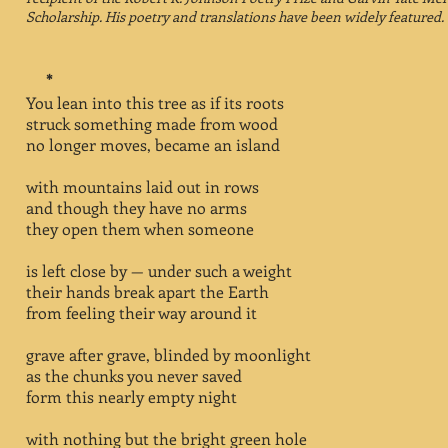
Scholarship.
His poetry and translations have been widely featured.
*
You lean into this tree as if its roots
struck something made from wood
no longer moves, became an island
with mountains laid out in rows
and though they have no arms
they open them when someone
is left close by — under such a weight
their hands break apart the Earth
from feeling their way around it
grave after grave, blinded by moonlight
as the chunks you never saved
form this nearly empty night
with nothing but the bright green hole