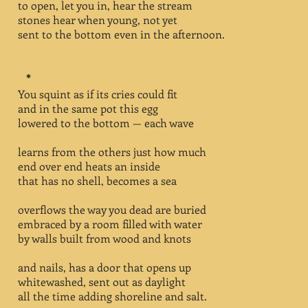
to open, let you in, hear the stream
stones hear when young, not yet
sent to the bottom even in the afternoon.
*
You squint as if its cries could fit
and in the same pot this egg
lowered to the bottom — each wave
learns from the others just how much
end over end heats an inside
that has no shell, becomes a sea
overflows the way you dead are buried
embraced by a room filled with water
by walls built from wood and knots
and nails, has a door that opens up
whitewashed, sent out as daylight
all the time adding shoreline and salt.