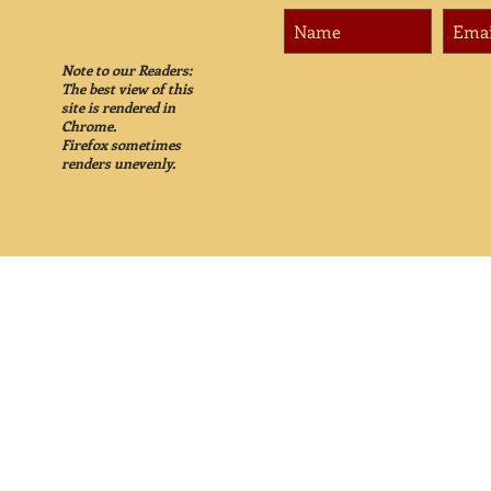
Note to our Readers:
The best view of this
site is rendered in
Chrome.
Firefox sometimes
renders unevenly.