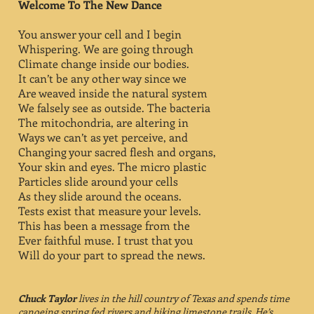
Welcome To The New Dance
You answer your cell and I begin
Whispering. We are going through
Climate change inside our bodies.
It can’t be any other way since we
Are weaved inside the natural system
We falsely see as outside. The bacteria
The mitochondria, are altering in
Ways we can’t as yet perceive, and
Changing your sacred flesh and organs,
Your skin and eyes. The micro plastic
Particles slide around your cells
As they slide around the oceans.
Tests exist that measure your levels.
This has been a message from the
Ever faithful muse. I trust that you
Will do your part to spread the news.
Chuck Taylor
lives in the hill country of Texas and spends time
canoeing spring fed rivers and hiking limestone trails. He’s