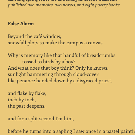
published two memoirs, two novels, and eight poetry books.
False Alarm
Beyond the café window,
snowfall plots to make the campus a canvas.
Why is memory like that handful of breadcrumbs
tossed to birds by a boy?
And what does that boy think? Only he knows,
sunlight hammering through cloud-cover
like penance handed down by a disgraced priest,
and flake by flake,
inch by inch,
the past deepens,
and for a split second I’m him,
before he turns into a sapling I saw once in a pastel painti